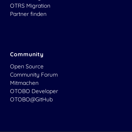
OTRS Migration
Partner finden
Community
Open Source
Community Forum
Mitmachen
OTOBO Developer
OTOBO@GitHub