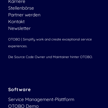
Karriere
Stellenbörse
Partner werden
Kontakt
Newsletter
OTOBO | Simplify work and create exceptional service
experiences.
Die Source Code Owner und Maintainer hinter OTOBO.
Software
Service Management-Plattform
OTOBO Demo