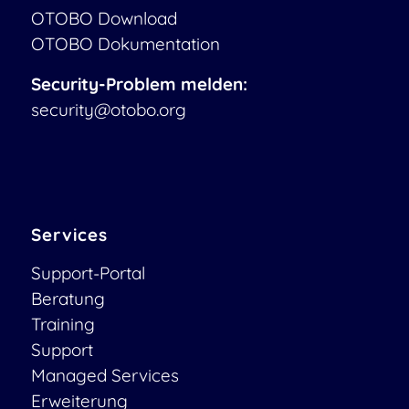
OTOBO Download
OTOBO Dokumentation
Security-Problem melden:
security@otobo.org
Services
Support-Portal
Beratung
Training
Support
Managed Services
Erweiterung