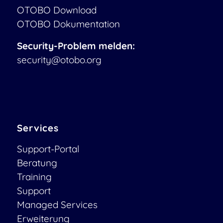
OTOBO Download
OTOBO Dokumentation
Security-Problem melden:
security@otobo.org
Services
Support-Portal
Beratung
Training
Support
Managed Services
Erweiterung