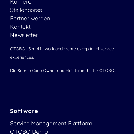
Karriere
Stellenbörse
Partner werden
Kontakt
Newsletter
OTOBO | Simplify work and create exceptional service
experiences.
Die Source Code Owner und Maintainer hinter OTOBO.
Software
Service Management-Plattform
OTOBO Demo