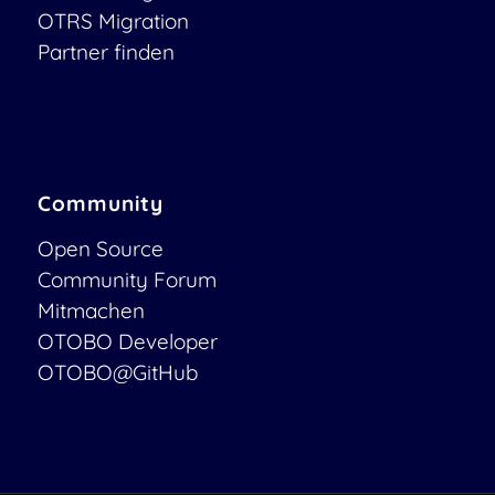
OTRS Migration
Partner finden
Community
Open Source
Community Forum
Mitmachen
OTOBO Developer
OTOBO@GitHub