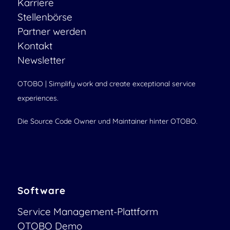
Karriere
Stellenbörse
Partner werden
Kontakt
Newsletter
OTOBO | Simplify work and create exceptional service
experiences.
Die Source Code Owner und Maintainer hinter OTOBO.
Software
Service Management-Plattform
OTOBO Demo