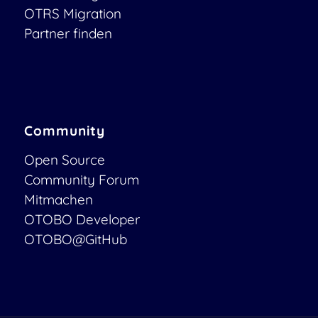
OTRS Migration
Partner finden
Community
Open Source
Community Forum
Mitmachen
OTOBO Developer
OTOBO@GitHub