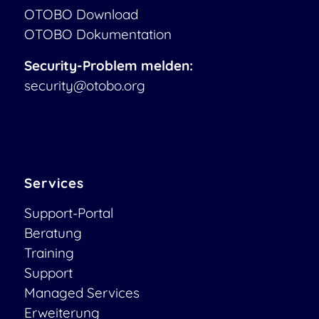
OTOBO Download
OTOBO Dokumentation
Security-Problem melden:
security@otobo.org
Services
Support-Portal
Beratung
Training
Support
Managed Services
Erweiterung