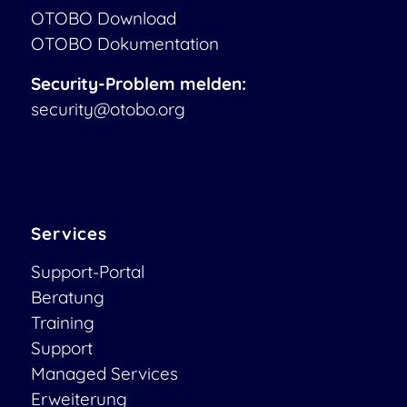
OTOBO Download
OTOBO Dokumentation
Security-Problem melden:
security@otobo.org
Services
Support-Portal
Beratung
Training
Support
Managed Services
Erweiterung