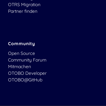
OTRS Migration
Partner finden
Community
Open Source
Community Forum
Mitmachen
OTOBO Developer
OTOBO@GitHub