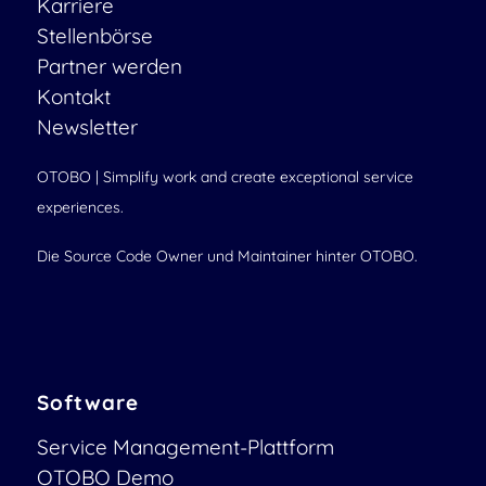
Karriere
Stellenbörse
Partner werden
Kontakt
Newsletter
OTOBO | Simplify work and create exceptional service
experiences.
Die Source Code Owner und Maintainer hinter OTOBO.
Software
Service Management-Plattform
OTOBO Demo