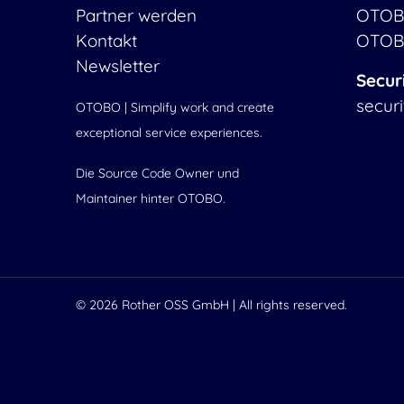
Partner werden
OTOB
Kontakt
OTOB
Newsletter
Secur
secur
OTOBO | Simplify work and create
exceptional service experiences.
Die Source Code Owner und
Maintainer hinter OTOBO.
© 2026
Rother OSS GmbH
| All rights reserved.