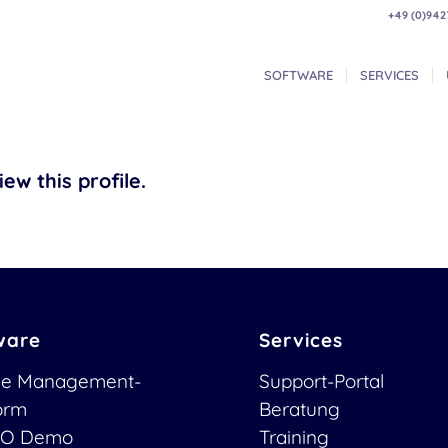
+49 (0)942
SOFTWARE
SERVICES
ew this profile.
ware
Services
ce Management-
Support-Portal
form
Beratung
O Demo
Training