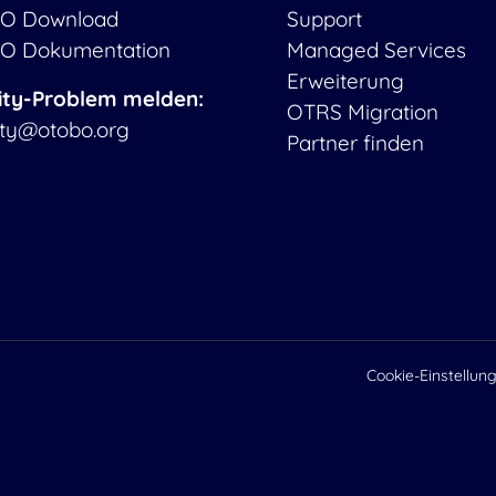
O Download
Support
O Dokumentation
Managed Services
Erweiterung
ity-Problem melden:
OTRS Migration
ity@otobo.org
Partner finden
Cookie-Einstellun