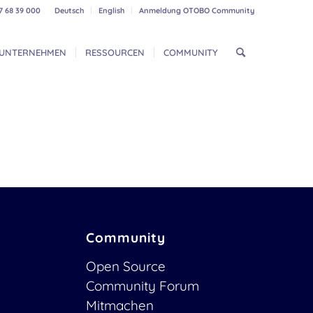
7 68 39 000
Deutsch
English
Anmeldung OTOBO Community
UNTERNEHMEN
RESSOURCEN
COMMUNITY
Community
Open Source
Community Forum
Mitmachen