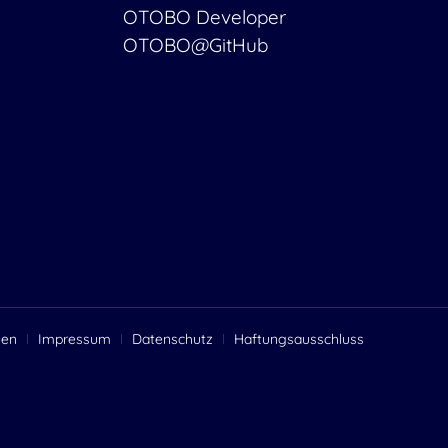
OTOBO Developer
OTOBO@GitHub
gen
Impressum
Datenschutz
Haftungsausschluss