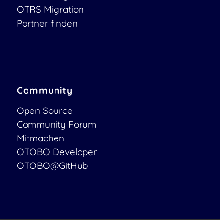
OTRS Migration
Partner finden
Community
Open Source
Community Forum
Mitmachen
OTOBO Developer
OTOBO@GitHub