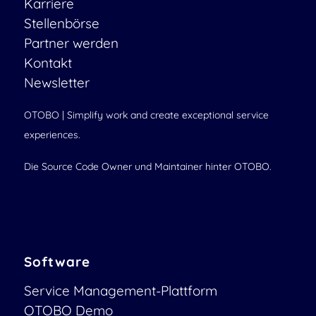
Karriere
Stellenbörse
Partner werden
Kontakt
Newsletter
OTOBO | Simplify work and create exceptional service
experiences.
Die Source Code Owner und Maintainer hinter OTOBO.
Software
Service Management-Plattform
OTOBO Demo