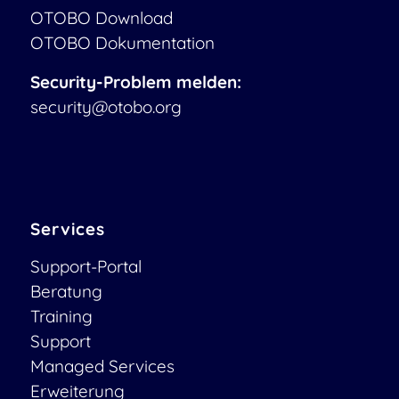
OTOBO Download
OTOBO Dokumentation
Security-Problem melden:
security@otobo.org
Services
Support-Portal
Beratung
Training
Support
Managed Services
Erweiterung