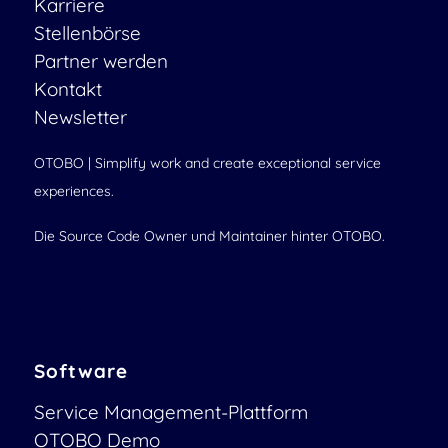
Karriere
Stellenbörse
Partner werden
Kontakt
Newsletter
OTOBO | Simplify work and create exceptional service
experiences.
Die Source Code Owner und Maintainer hinter OTOBO.
Software
Service Management-Plattform
OTOBO Demo