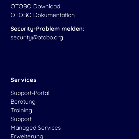
OTOBO Download
OTOBO Dokumentation
Security-Problem melden:
security@otobo.org
Services
Support-Portal
Beratung
Training
Support
Managed Services
Erweiterung