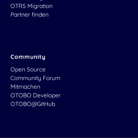
OTRS Migration
Partner finden
Community
Open Source
Community Forum
Mitmachen
OTOBO Developer
OTOBO@GitHub