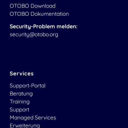
OTOBO Download
OTOBO Dokumentation
Security-Problem melden:
security@otobo.org
Services
Support-Portal
Beratung
Training
Support
Managed Services
Erweiterung