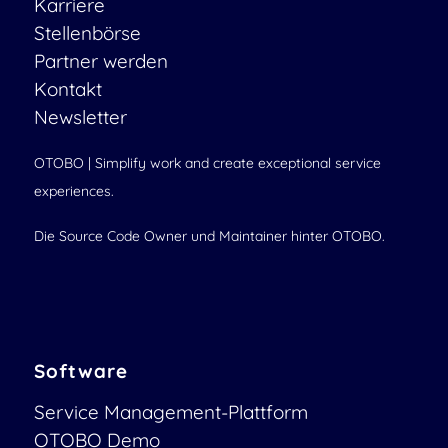
Karriere
Stellenbörse
Partner werden
Kontakt
Newsletter
OTOBO | Simplify work and create exceptional service
experiences.
Die Source Code Owner und Maintainer hinter OTOBO.
Software
Service Management-Plattform
OTOBO Demo