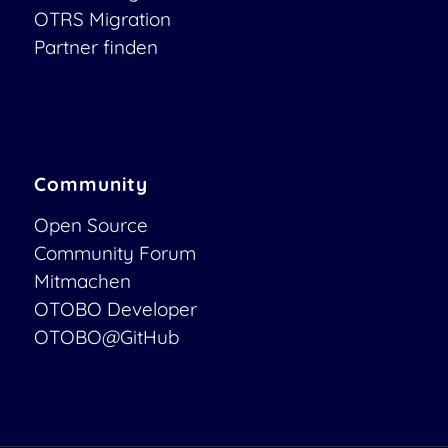
OTRS Migration
Partner finden
Community
Open Source
Community Forum
Mitmachen
OTOBO Developer
OTOBO@GitHub