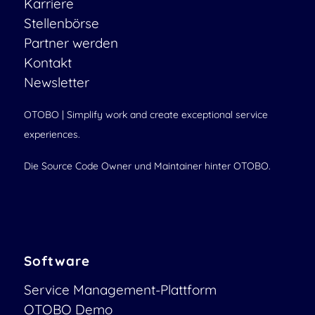
Karriere
Stellenbörse
Partner werden
Kontakt
Newsletter
OTOBO | Simplify work and create exceptional service
experiences.
Die Source Code Owner und Maintainer hinter OTOBO.
Software
Service Management-Plattform
OTOBO Demo