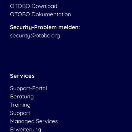
OTOBO Download
OTOBO Dokumentation
Security-Problem melden:
security@otobo.org
Services
Support-Portal
Beratung
Training
Support
Managed Services
Erweiterung