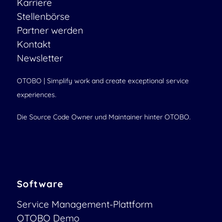
Karriere
Stellenbörse
Partner werden
Kontakt
Newsletter
OTOBO | Simplify work and create exceptional service
experiences.
Die Source Code Owner und Maintainer hinter OTOBO.
Software
Service Management-Plattform
OTOBO Demo