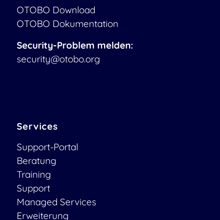
OTOBO Download
OTOBO Dokumentation
Security-Problem melden:
security@otobo.org
Services
Support-Portal
Beratung
Training
Support
Managed Services
Erweiterung