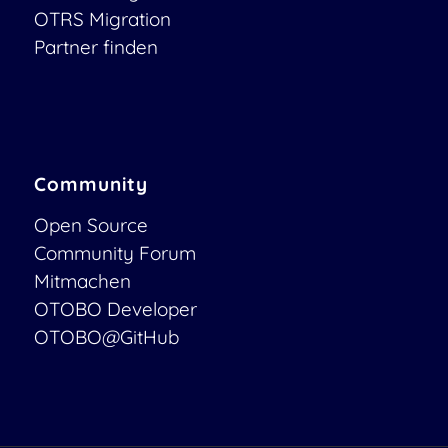
OTRS Migration
Partner finden
Community
Open Source
Community Forum
Mitmachen
OTOBO Developer
OTOBO@GitHub