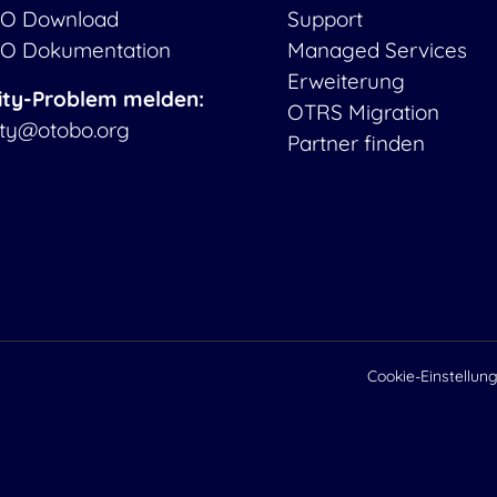
O Download
Support
O Dokumentation
Managed Services
Erweiterung
ity-Problem melden:
OTRS Migration
ity@otobo.org
Partner finden
Cookie-Einstellun