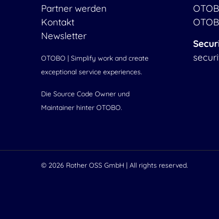
Partner werden
OTOB
Kontakt
OTOB
Newsletter
Secur
secur
OTOBO | Simplify work and create
exceptional service experiences.
Die Source Code Owner und
Maintainer hinter OTOBO.
© 2026
Rother OSS GmbH
| All rights reserved.