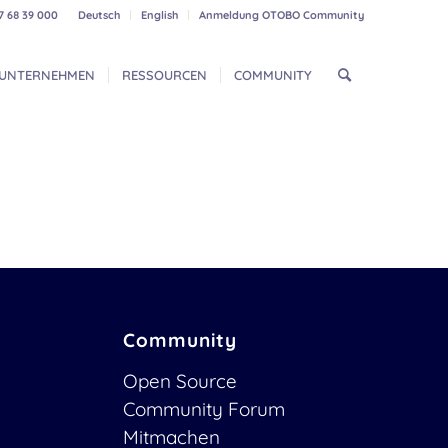
7 68 39 000
Deutsch
English
Anmeldung OTOBO Community
UNTERNEHMEN
RESSOURCEN
COMMUNITY
Community
Open Source
Community Forum
Mitmachen