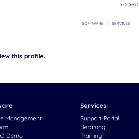
+49 (0)942
SOFTWARE
SERVICES
ew this profile.
ware
Services
ce Management-
Support-Portal
form
Beratung
O Demo
Training