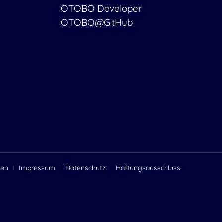
OTOBO Developer
OTOBO@GitHub
gen
Impressum
Datenschutz
Haftungsausschluss