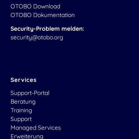
OTOBO Download
OTOBO Dokumentation
Security-Problem melden:
security@otobo.org
Services
Support-Portal
Beratung
Training
Support
Managed Services
Erweiterung