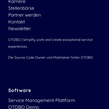
Karriere
Stellenbörse
Partner werden
Kontakt
Newsletter
OTOBO | Simplify work and create exceptional service
experiences.
Die Source Code Owner und Maintainer hinter OTOBO.
Software
Service Management-Plattform
OTOBO Demo