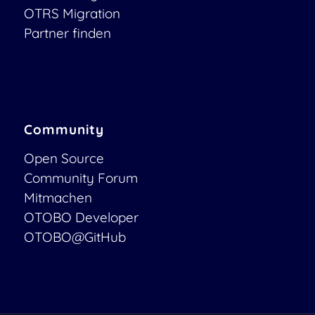
OTRS Migration
Partner finden
Community
Open Source
Community Forum
Mitmachen
OTOBO Developer
OTOBO@GitHub