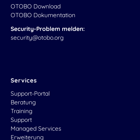
OTOBO Download
OTOBO Dokumentation
Security-Problem melden:
security@otobo.org
Services
Support-Portal
Beratung
Training
Support
Managed Services
Erweiterung