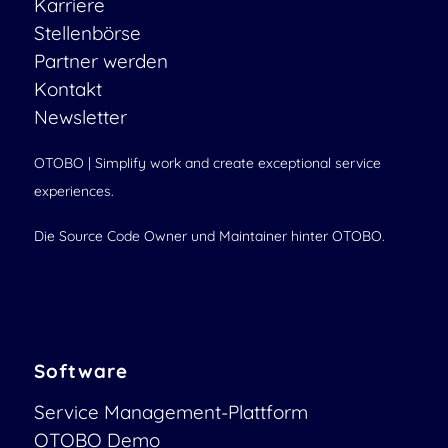
Karriere
Stellenbörse
Partner werden
Kontakt
Newsletter
OTOBO | Simplify work and create exceptional service
experiences.
Die Source Code Owner und Maintainer hinter OTOBO.
Software
Service Management-Plattform
OTOBO Demo