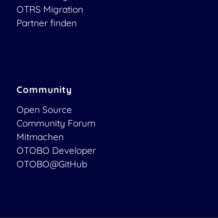
OTRS Migration
Partner finden
Community
Open Source
Community Forum
Mitmachen
OTOBO Developer
OTOBO@GitHub