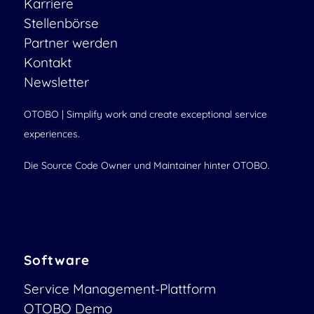
Karriere
Stellenbörse
Partner werden
Kontakt
Newsletter
OTOBO | Simplify work and create exceptional service
experiences.
Die Source Code Owner und Maintainer hinter OTOBO.
Software
Service Management-Plattform
OTOBO Demo