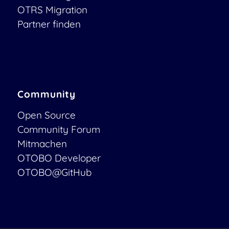
OTRS Migration
Partner finden
Community
Open Source
Community Forum
Mitmachen
OTOBO Developer
OTOBO@GitHub