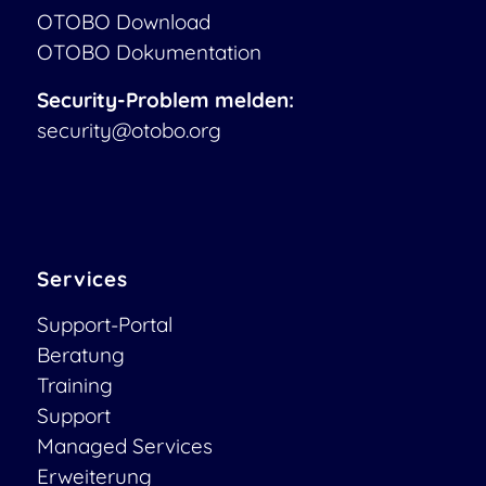
OTOBO Download
OTOBO Dokumentation
Security-Problem melden:
security@otobo.org
Services
Support-Portal
Beratung
Training
Support
Managed Services
Erweiterung