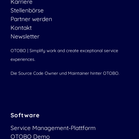
Karriere
Stellenbörse
Partner werden
Kontakt
Newsletter
OTOBO | Simplify work and create exceptional service
experiences.
Die Source Code Owner und Maintainer hinter OTOBO.
Software
Service Management-Plattform
OTOBO Demo