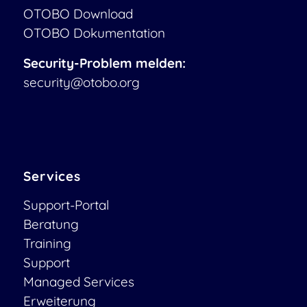
OTOBO Download
OTOBO Dokumentation
Security-Problem melden:
security@otobo.org
Services
Support-Portal
Beratung
Training
Support
Managed Services
Erweiterung