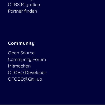
OTRS Migration
Partner finden
Community
Open Source
Community Forum
Mitmachen
OTOBO Developer
OTOBO@GitHub