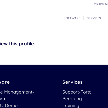
+49 (0)942
SOFTWARE
SERVICES
ew this profile.
ware
Services
ce Management-
Support-Portal
form
Beratung
O Demo
Training