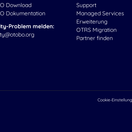
O Download
Support
O Dokumentation
Managed Services
Erweiterung
ity-Problem melden:
OTRS Migration
ity@otobo.org
Partner finden
Cookie-Einstellun