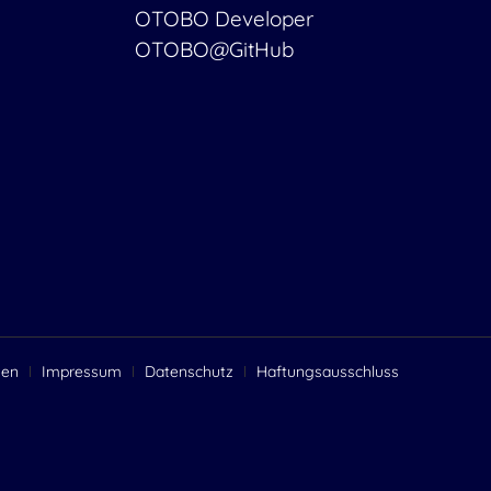
OTOBO Developer
OTOBO@GitHub
gen
Impressum
Datenschutz
Haftungsausschluss