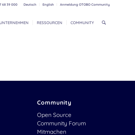
7 68 39 000
Deutsch
English
Anmeldung OTOBO Community
UNTERNEHMEN
RESSOURCEN
COMMUNITY
Community
Open Source
Community Forum
Mitmachen