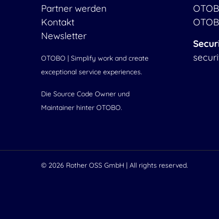
Partner werden
OTOB
Kontakt
OTOB
Newsletter
Secur
secur
OTOBO | Simplify work and create
exceptional service experiences.
Die Source Code Owner und
Maintainer hinter OTOBO.
© 2026
Rother OSS GmbH
| All rights reserved.