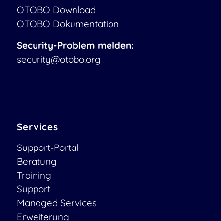
OTOBO Download
OTOBO Dokumentation
Security-Problem melden:
security@otobo.org
Services
Support-Portal
Beratung
Training
Support
Managed Services
Erweiterung