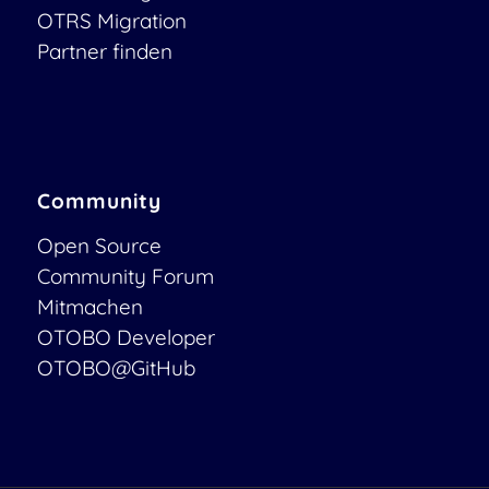
OTRS Migration
Partner finden
Community
Open Source
Community Forum
Mitmachen
OTOBO Developer
OTOBO@GitHub