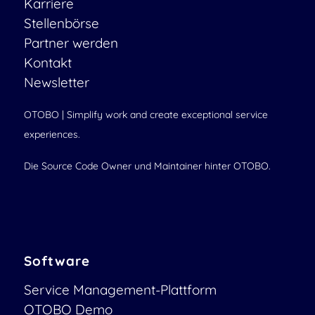
Karriere
Stellenbörse
Partner werden
Kontakt
Newsletter
OTOBO | Simplify work and create exceptional service
experiences.
Die Source Code Owner und Maintainer hinter OTOBO.
Software
Service Management-Plattform
OTOBO Demo