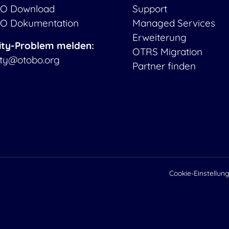
O Download
Support
O Dokumentation
Managed Services
Erweiterung
ity-Problem melden:
OTRS Migration
ity@otobo.org
Partner finden
Cookie-Einstellun