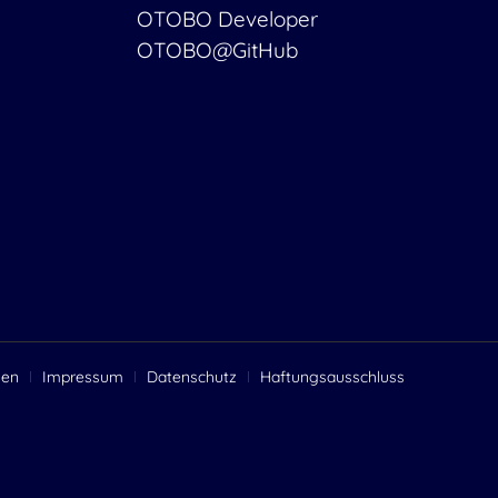
OTOBO Developer
OTOBO@GitHub
gen
Impressum
Datenschutz
Haftungsausschluss