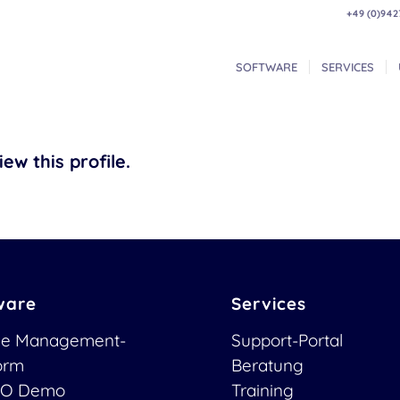
+49 (0)942
SOFTWARE
SERVICES
ew this profile.
ware
Services
ce Management-
Support-Portal
form
Beratung
O Demo
Training