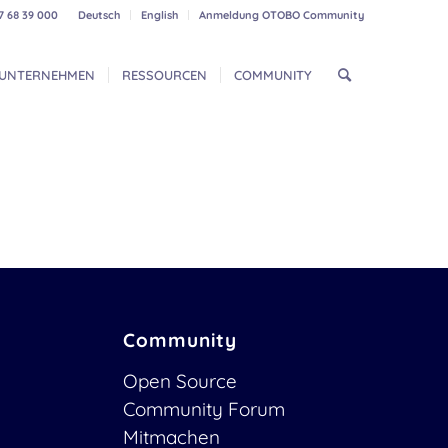
7 68 39 000
Deutsch
English
Anmeldung OTOBO Community
UNTERNEHMEN
RESSOURCEN
COMMUNITY
Community
Open Source
Community Forum
Mitmachen