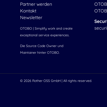
Partner werden
OTOB
Kontakt
OTOB
Newsletter
Secur
secur
OTOBO | Simplify work and create
exceptional service experiences.
Die Source Code Owner und
Maintainer hinter OTOBO.
© 2026
Rother OSS GmbH
| All rights reserved.