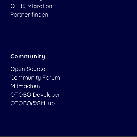
OTRS Migration
Partner finden
Community
Open Source
Community Forum
Mitmachen
OTOBO Developer
OTOBO@GitHub