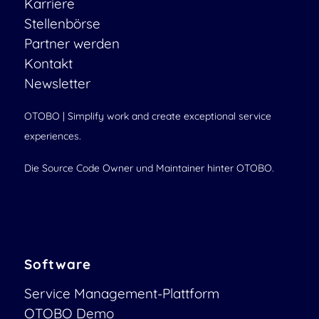
Karriere
Stellenbörse
Partner werden
Kontakt
Newsletter
OTOBO | Simplify work and create exceptional service
experiences.
Die Source Code Owner und Maintainer hinter OTOBO.
Software
Service Management-Plattform
OTOBO Demo