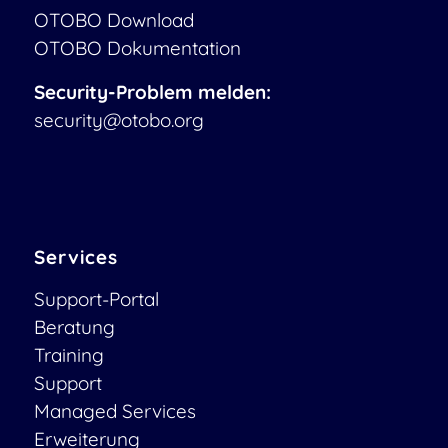
OTOBO Download
OTOBO Dokumentation
Security-Problem melden:
security@otobo.org
Services
Support-Portal
Beratung
Training
Support
Managed Services
Erweiterung