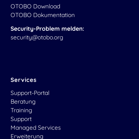
OTOBO Download
OTOBO Dokumentation
Security-Problem melden:
security@otobo.org
Services
Support-Portal
Beratung
Training
Support
Managed Services
Erweiterung