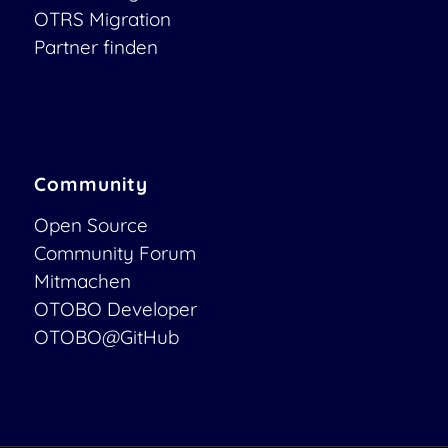
OTRS Migration
Partner finden
Community
Open Source
Community Forum
Mitmachen
OTOBO Developer
OTOBO@GitHub