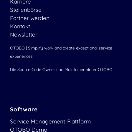
Karriere
Stellenbörse
Partner werden
Kontakt
Newsletter
OTOBO | Simplify work and create exceptional service
experiences.
Die Source Code Owner und Maintainer hinter OTOBO.
Software
Service Management-Plattform
OTOBO Demo