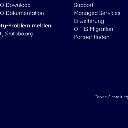
O Download
Support
O Dokumentation
Managed Services
Erweiterung
ity-Problem melden:
OTRS Migration
ity@otobo.org
Partner finden
Cookie-Einstellun