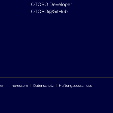
OTOBO Developer
OTOBO@GitHub
gen
Impressum
Datenschutz
Haftungsausschluss