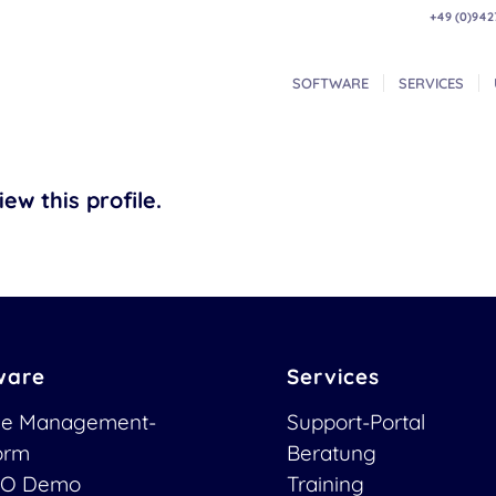
+49 (0)942
SOFTWARE
SERVICES
ew this profile.
ware
Services
ce Management-
Support-Portal
form
Beratung
O Demo
Training