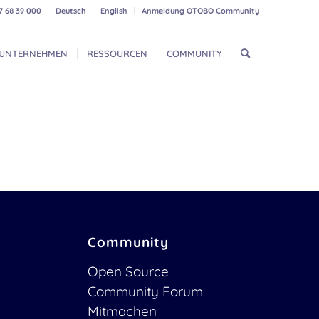
7 68 39 000
Deutsch
English
Anmeldung OTOBO Community
UNTERNEHMEN
RESSOURCEN
COMMUNITY
Community
Open Source
Community Forum
Mitmachen