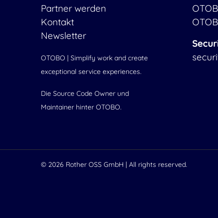
Partner werden
OTOB
Kontakt
OTOB
Newsletter
Secur
secur
OTOBO | Simplify work and create
exceptional service experiences.
Die Source Code Owner und
Maintainer hinter OTOBO.
© 2026
Rother OSS GmbH
| All rights reserved.