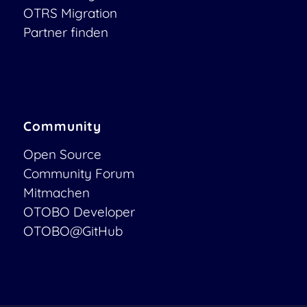
OTRS Migration
Partner finden
Community
Open Source
Community Forum
Mitmachen
OTOBO Developer
OTOBO@GitHub