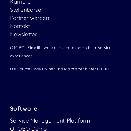
Karriere
Stellenbörse
Partner werden
Kontakt
Newsletter
OTOBO | Simplify work and create exceptional service
experiences.
Die Source Code Owner und Maintainer hinter OTOBO.
Software
Service Management-Plattform
OTOBO Demo