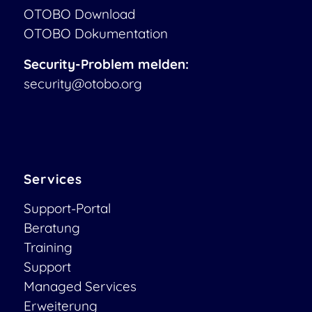
OTOBO Download
OTOBO Dokumentation
Security-Problem melden:
security@otobo.org
Services
Support-Portal
Beratung
Training
Support
Managed Services
Erweiterung