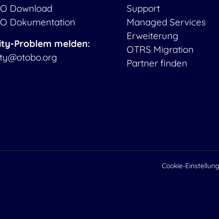
O Download
Support
O Dokumentation
Managed Services
Erweiterung
ity-Problem melden:
OTRS Migration
ity@otobo.org
Partner finden
Cookie-Einstellun