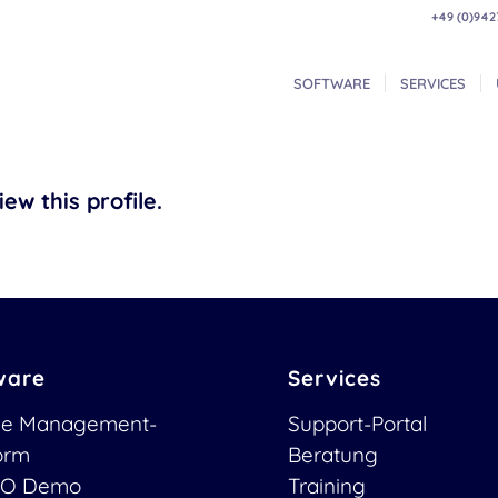
+49 (0)942
SOFTWARE
SERVICES
ew this profile.
ware
Services
ce Management-
Support-Portal
form
Beratung
O Demo
Training