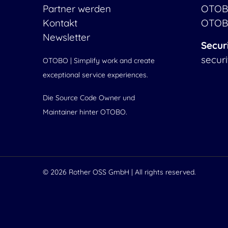
Partner werden
OTOB
Kontakt
OTOB
Newsletter
Secur
secur
OTOBO | Simplify work and create
exceptional service experiences.
Die Source Code Owner und
Maintainer hinter OTOBO.
© 2026
Rother OSS GmbH
| All rights reserved.