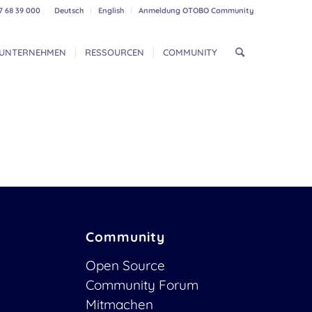
7 68 39 000
Deutsch
English
Anmeldung OTOBO Community
UNTERNEHMEN
RESSOURCEN
COMMUNITY
Community
Open Source
Community Forum
Mitmachen