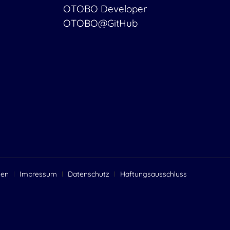
OTOBO Developer
OTOBO@GitHub
gen
Impressum
Datenschutz
Haftungsausschluss