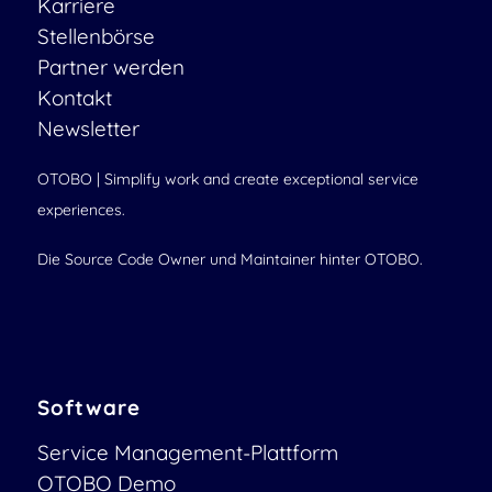
Karriere
Stellenbörse
Partner werden
Kontakt
Newsletter
OTOBO | Simplify work and create exceptional service
experiences.
Die Source Code Owner und Maintainer hinter OTOBO.
Software
Service Management-Plattform
OTOBO Demo