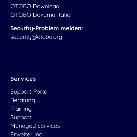
OTOBO Download
OTOBO Dokumentation
Security-Problem melden:
security@otobo.org
Services
Support-Portal
Beratung
Training
Support
Managed Services
Erweiterung