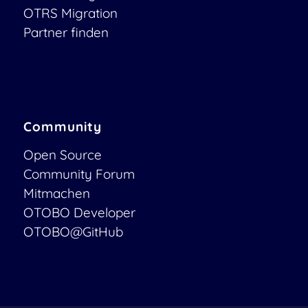
OTRS Migration
Partner finden
Community
Open Source
Community Forum
Mitmachen
OTOBO Developer
OTOBO@GitHub