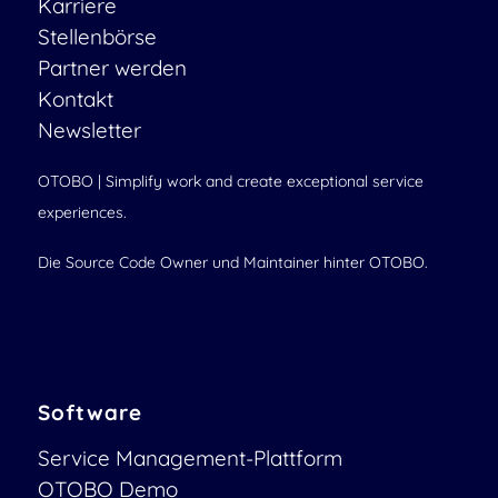
Karriere
Stellenbörse
Partner werden
Kontakt
Newsletter
OTOBO | Simplify work and create exceptional service
experiences.
Die Source Code Owner und Maintainer hinter OTOBO.
Software
Service Management-Plattform
OTOBO Demo