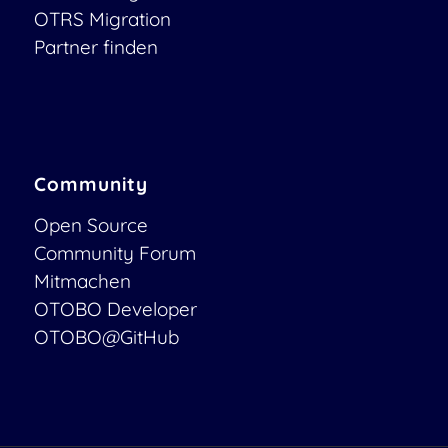
OTRS Migration
Partner finden
Community
Open Source
Community Forum
Mitmachen
OTOBO Developer
OTOBO@GitHub