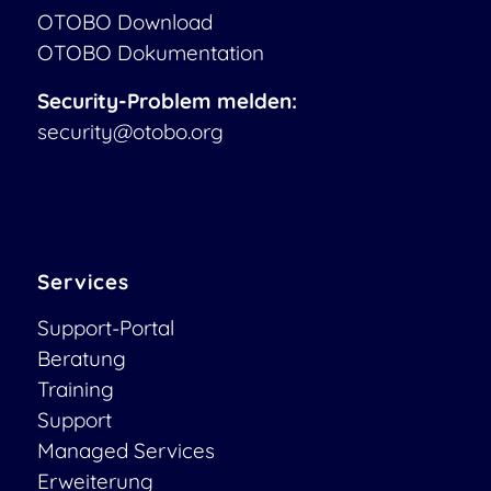
OTOBO Download
OTOBO Dokumentation
Security-Problem melden:
security@otobo.org
Services
Support-Portal
Beratung
Training
Support
Managed Services
Erweiterung