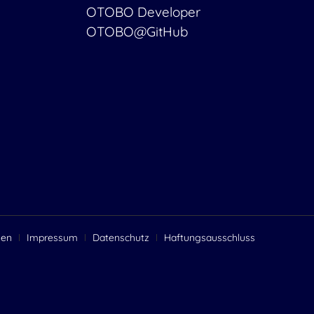
OTOBO Developer
OTOBO@GitHub
gen
Impressum
Datenschutz
Haftungsausschluss