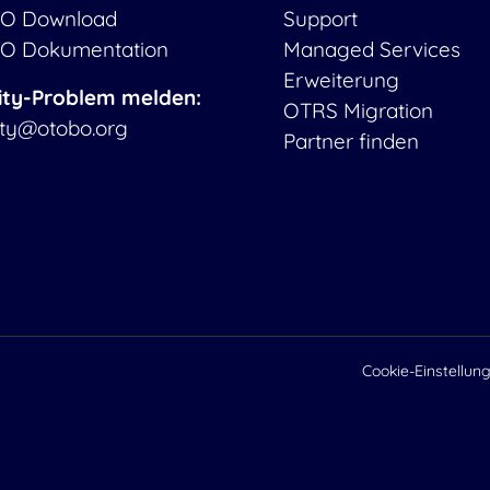
O Download
Support
O Dokumentation
Managed Services
Erweiterung
ity-Problem melden:
OTRS Migration
ity@otobo.org
Partner finden
Cookie-Einstellun