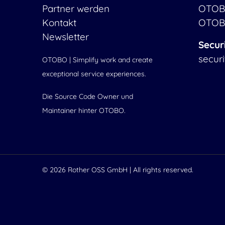
Partner werden
OTOB
Kontakt
OTOB
Newsletter
Secur
secur
OTOBO | Simplify work and create
exceptional service experiences.
Die Source Code Owner und
Maintainer hinter OTOBO.
© 2026
Rother OSS GmbH
| All rights reserved.