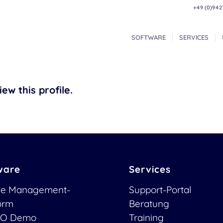
+49 (0)942
SOFTWARE
SERVICES
ew this profile.
ware
Services
ce Management-
Support-Portal
form
Beratung
O Demo
Training