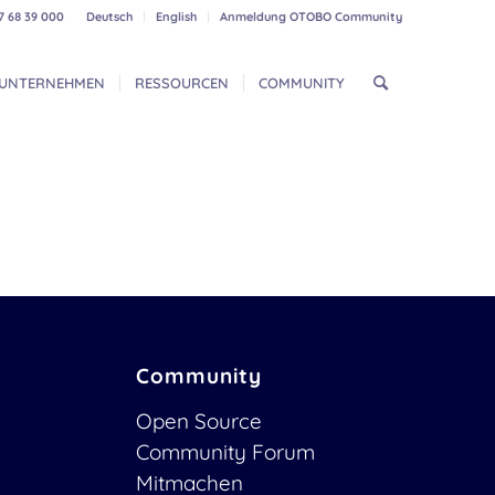
7 68 39 000
Deutsch
English
Anmeldung OTOBO Community
UNTERNEHMEN
RESSOURCEN
COMMUNITY
Community
Open Source
Community Forum
Mitmachen