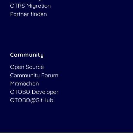
OTRS Migration
Partner finden
Community
Open Source
Community Forum
Mitmachen
OTOBO Developer
OTOBO@GitHub