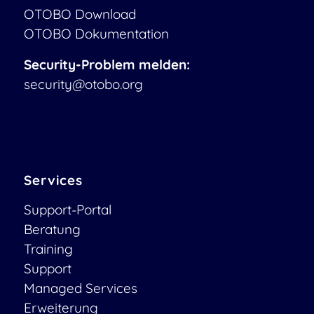
OTOBO Download
OTOBO Dokumentation
Security-Problem melden:
security@otobo.org
Services
Support-Portal
Beratung
Training
Support
Managed Services
Erweiterung