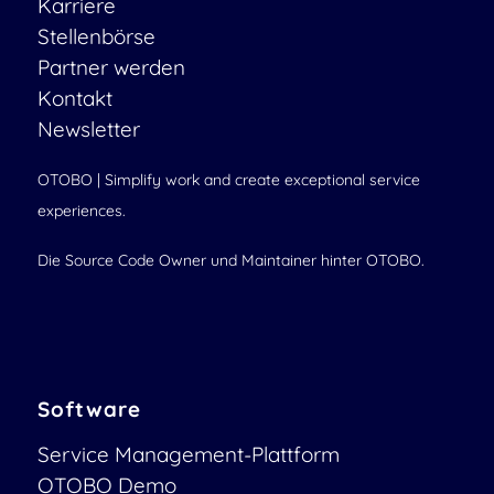
Karriere
Stellenbörse
Partner werden
Kontakt
Newsletter
OTOBO | Simplify work and create exceptional service
experiences.
Die Source Code Owner und Maintainer hinter OTOBO.
Software
Service Management-Plattform
OTOBO Demo