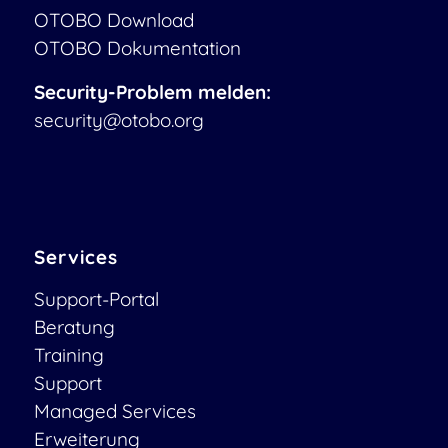
OTOBO Download
OTOBO Dokumentation
Security-Problem melden:
security@otobo.org
Services
Support-Portal
Beratung
Training
Support
Managed Services
Erweiterung