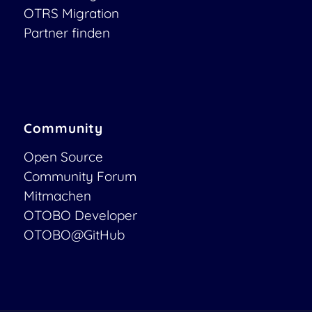
OTRS Migration
Partner finden
Community
Open Source
Community Forum
Mitmachen
OTOBO Developer
OTOBO@GitHub