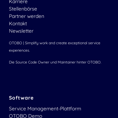
Karriere
Stellenbörse
Partner werden
Kontakt
Newsletter
OTOBO | Simplify work and create exceptional service
experiences.
Die Source Code Owner und Maintainer hinter OTOBO.
Software
Service Management-Plattform
OTOBO Demo