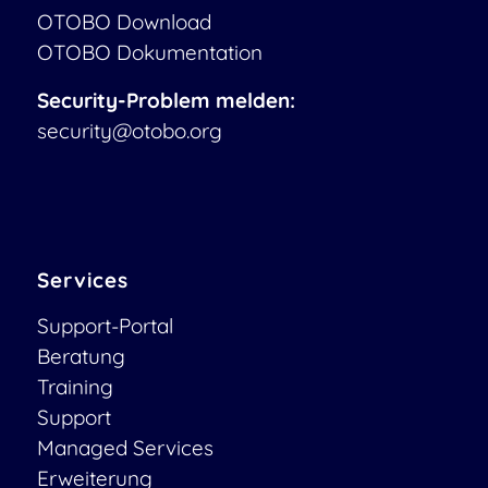
OTOBO Download
OTOBO Dokumentation
Security-Problem melden:
security@otobo.org
Services
Support-Portal
Beratung
Training
Support
Managed Services
Erweiterung