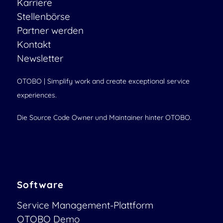
Karriere
Stellenbörse
Partner werden
Kontakt
Newsletter
OTOBO | Simplify work and create exceptional service
experiences.
Die Source Code Owner und Maintainer hinter OTOBO.
Software
Service Management-Plattform
OTOBO Demo