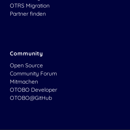
OTRS Migration
Partner finden
Community
Open Source
Community Forum
Mitmachen
OTOBO Developer
OTOBO@GitHub