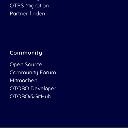
OTRS Migration
Partner finden
Community
Open Source
Community Forum
Mitmachen
OTOBO Developer
OTOBO@GitHub