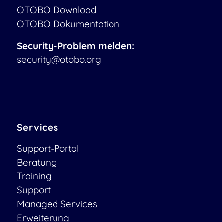
OTOBO Download
OTOBO Dokumentation
Security-Problem melden:
security@otobo.org
Services
Support-Portal
Beratung
Training
Support
Managed Services
Erweiterung