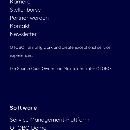
Karriere
Stellenbörse
Partner werden
Kontakt
Newsletter
OTOBO | Simplify work and create exceptional service
experiences.
Die Source Code Owner und Maintainer hinter OTOBO.
Software
Service Management-Plattform
OTOBO Demo