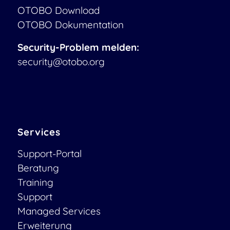
OTOBO Download
OTOBO Dokumentation
Security-Problem melden:
security@otobo.org
Services
Support-Portal
Beratung
Training
Support
Managed Services
Erweiterung