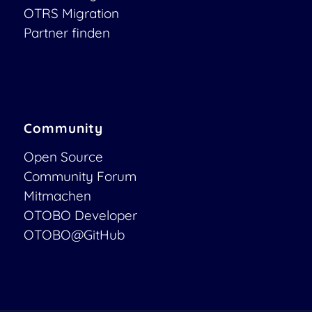
OTRS Migration
Partner finden
Community
Open Source
Community Forum
Mitmachen
OTOBO Developer
OTOBO@GitHub