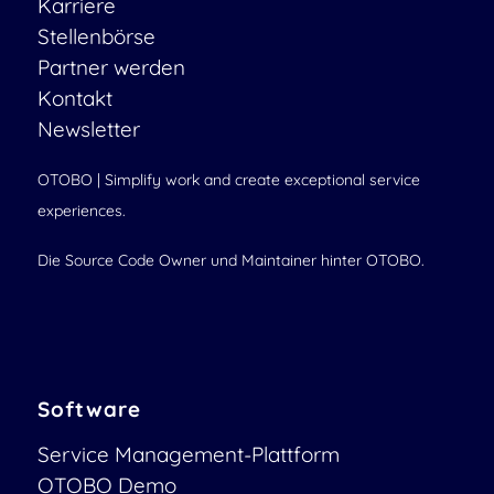
Karriere
Stellenbörse
Partner werden
Kontakt
Newsletter
OTOBO | Simplify work and create exceptional service
experiences.
Die Source Code Owner und Maintainer hinter OTOBO.
Software
Service Management-Plattform
OTOBO Demo