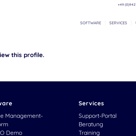
+49 (0)942
SOFTWARE
SERVICES
ew this profile.
ware
Services
ce Management-
Support-Portal
form
Beratung
O Demo
Training