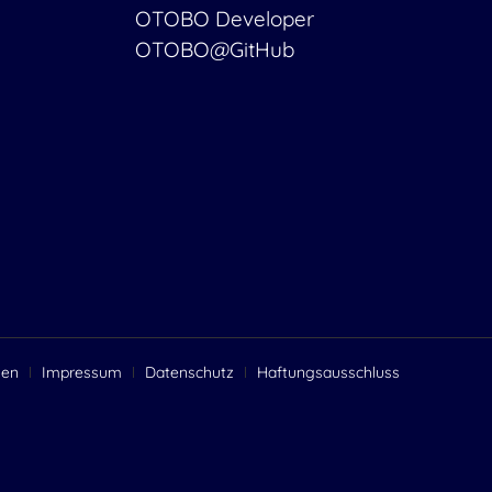
OTOBO Developer
OTOBO@GitHub
gen
Impressum
Datenschutz
Haftungsausschluss