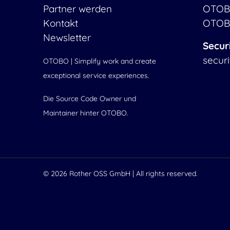
Partner werden
OTOB
Kontakt
OTOB
Newsletter
Secur
secur
OTOBO | Simplify work and create
exceptional service experiences.
Die Source Code Owner und
Maintainer hinter OTOBO.
© 2026
Rother OSS GmbH
| All rights reserved.