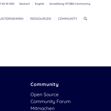
7 68 39 000
Deutsch
English
Anmeldung OTOBO Community
UNTERNEHMEN
RESSOURCEN
COMMUNITY
Community
Open Source
Community Forum
Mitmachen