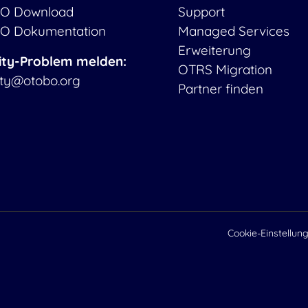
O Download
Support
O Dokumentation
Managed Services
Erweiterung
ity-Problem melden:
OTRS Migration
ity@otobo.org
Partner finden
Cookie-Einstellun