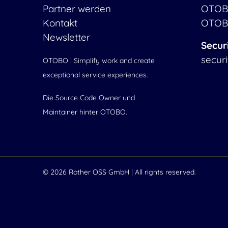
Partner werden
OTOB
Kontakt
OTOB
Newsletter
Secur
secur
OTOBO | Simplify work and create
exceptional service experiences.
Die Source Code Owner und
Maintainer hinter OTOBO.
© 2026
Rother OSS GmbH
| All rights reserved.