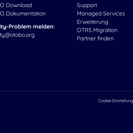
O Download
Support
O Dokumentation
Managed Services
Erweiterung
ity-Problem melden:
OTRS Migration
ity@otobo.org
Partner finden
Cookie-Einstellun