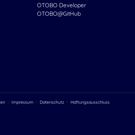
OTOBO Developer
OTOBO@GitHub
gen
Impressum
Datenschutz
Haftungsausschluss