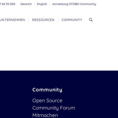
7 68 39 000
Deutsch
English
Anmeldung OTOBO Community
UNTERNEHMEN
RESSOURCEN
COMMUNITY
Community
Open Source
Community Forum
Mitmachen