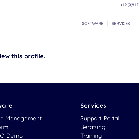
+49 (0)942
SOFTWARE
SERVICES
ew this profile.
ware
Services
ce Management-
Support-Portal
form
Beratung
O Demo
Training