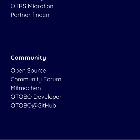
OTRS Migration
Partner finden
Community
Open Source
Community Forum
Mitmachen
OTOBO Developer
OTOBO@GitHub