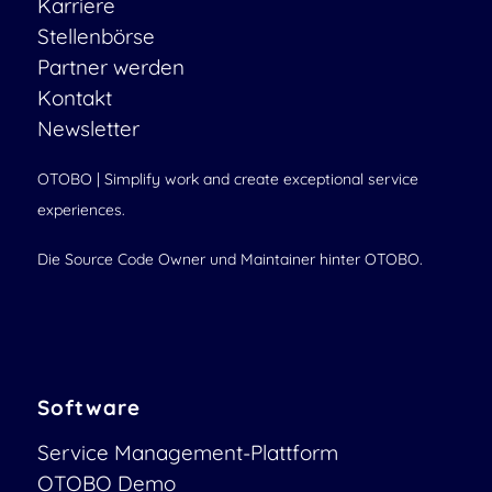
Karriere
Stellenbörse
Partner werden
Kontakt
Newsletter
OTOBO | Simplify work and create exceptional service
experiences.
Die Source Code Owner und Maintainer hinter OTOBO.
Software
Service Management-Plattform
OTOBO Demo