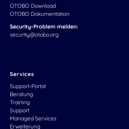
OTOBO Download
OTOBO Dokumentation
Security-Problem melden:
security@otobo.org
Services
Support-Portal
Beratung
Training
Support
Managed Services
Erweiterung