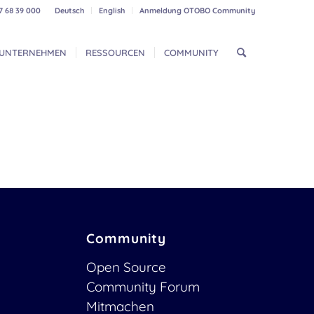
7 68 39 000
Deutsch
English
Anmeldung OTOBO Community
UNTERNEHMEN
RESSOURCEN
COMMUNITY
Community
Open Source
Community Forum
Mitmachen