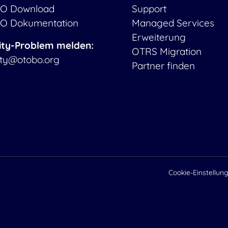
O Download
Support
O Dokumentation
Managed Services
Erweiterung
ity-Problem melden:
OTRS Migration
ity@otobo.org
Partner finden
Cookie-Einstellun