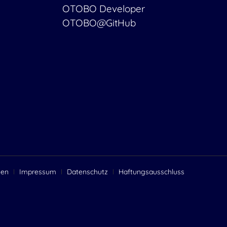
OTOBO Developer
OTOBO@GitHub
gen
Impressum
Datenschutz
Haftungsausschluss