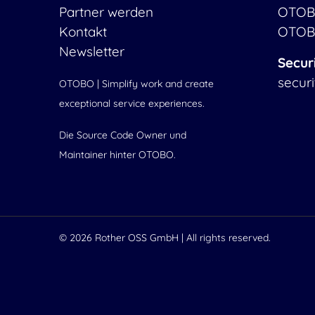
Partner werden
OTOB
Kontakt
OTOB
Newsletter
Secur
secur
OTOBO | Simplify work and create
exceptional service experiences.
Die Source Code Owner und
Maintainer hinter OTOBO.
© 2026
Rother OSS GmbH
| All rights reserved.