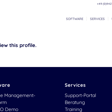
+49 (0)942
SOFTWARE
SERVICES
ew this profile.
ware
Services
ce Management-
Support-Portal
form
Beratung
O Demo
Training