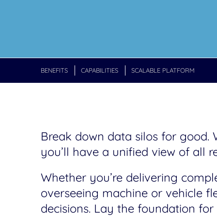
BENEFITS
CAPABILITIES
SCALABLE PLATFORM
Break down data silos for good
you’ll have a unified view of all r
Whether you’re delivering complex
overseeing machine or vehicle fl
decisions. Lay the foundation f