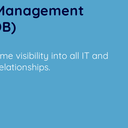
 Management
DB)
e visibility into all IT and
elationships.