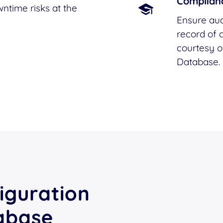
Complianc
ntime risks at the
Ensure aud
record of a
courtesy 
Database.
iguration
abase