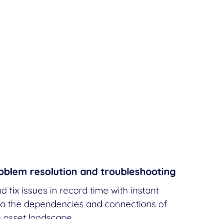
oblem resolution and troubleshooting
d fix issues in record time with instant
 into the dependencies and connections of
e asset landscape.