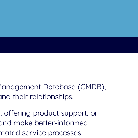
n Management Database (CMDB),
nd their relationships.
 offering product support, or
a and make better-informed
mated service processes,