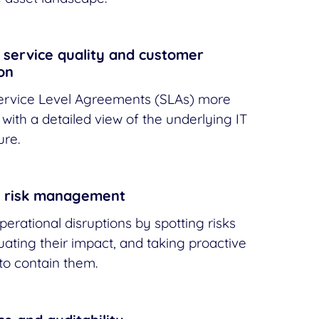
service quality and customer
ion
rvice Level Agreements (SLAs) more
 with a detailed view of the underlying IT
ure.
 risk management
perational disruptions by spotting risks
luating their impact, and taking proactive
o contain them.