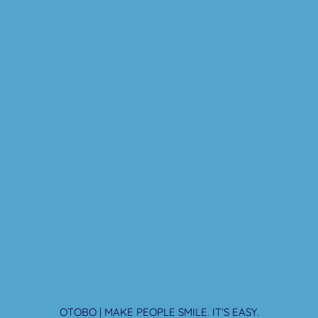
OTOBO | MAKE PEOPLE SMILE. IT’S EASY.