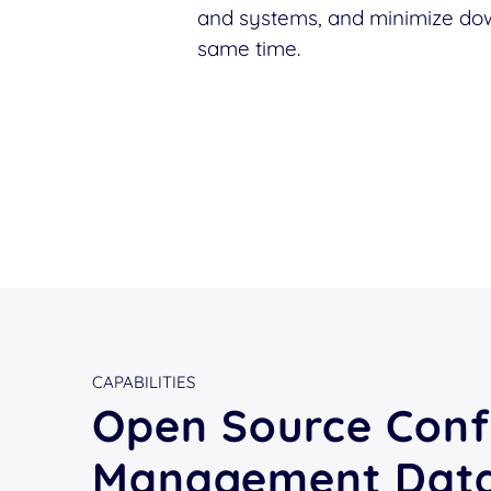
and systems, and minimize dow
same time.
CAPABILITIES
Open Source Conf
Management Dat