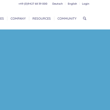
+49 (0)9427 68 39 000
Deutsch
English
Login
CES
COMPANY
RESOURCES
COMMUNITY