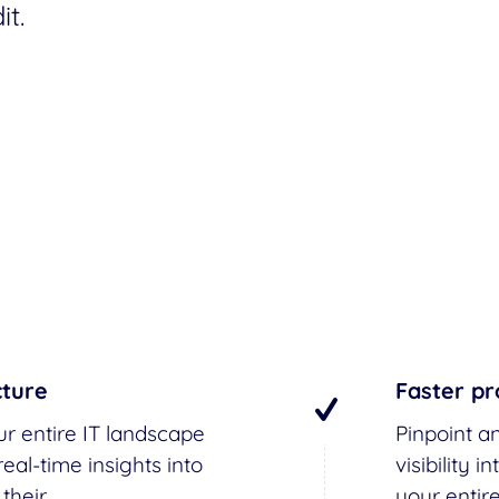
t.
cture
Faster pr
ur entire IT landscape
Pinpoint an
eal-time insights into
visibility
 their
your entir