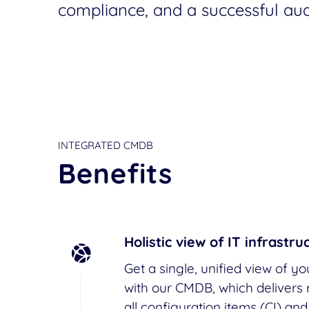
compliance, and a successful audi
INTEGRATED CMDB
Benefits
Holistic view of IT infrastru
Get a single, unified view of yo
with our CMDB, which delivers r
all configuration items (CI) and