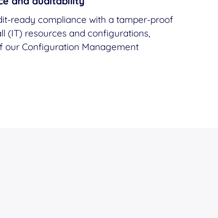
e and auditability
it-ready compliance with a tamper-proof
ll (IT) resources and configurations,
of our Configuration Management