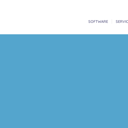
SOFTWARE
SERVI