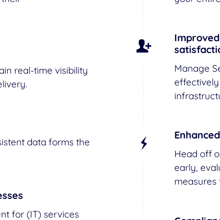
Improved 
satisfact
Manage Se
n real-time visibility
effectively
livery.
infrastruct
Enhanced
istent data forms the
Head off o
early, eva
measures t
esses
 for (IT) services