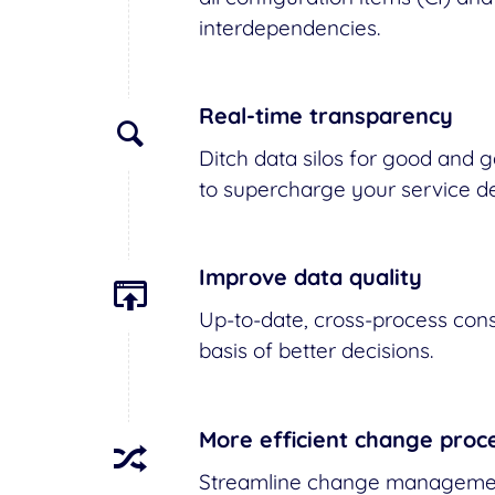
interdependencies.
Real-time transparency
Ditch data silos for good and gai
to supercharge your service de
Improve data quality
Up-to-date, cross-process cons
basis of better decisions.
More efficient change proc
Streamline change management