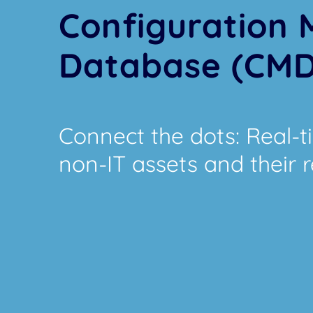
Configuration
Database (CM
Connect the dots: Real-tim
non-IT assets and their r