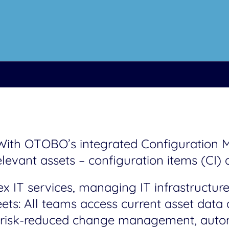
. With OTOBO’s integrated Configuratio
elevant assets – configuration items (CI) a
 IT services, managing IT infrastructure,
eets: All teams access current asset dat
or risk-reduced change management, auto