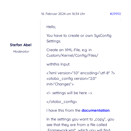
16. Februar 2024 um 16:34 Uhr
#29950
Hello,
You have to create or own SysConfig
Settings.
Stefan Abel
Create an XML-File, e.g. in
Moderator
Custom/Kernel/Config/Files/
withthis Input:
<?xml version=“1.0″ encoding=“utf-8″ ?>
<otobo_config version=“2.0″
init=“Changes“>
<!– settings will be here –>
</otobo_config>
I have this from the
documentation
.
In the settings you want to „copy“, you
see that they are from a file called
„Framework.xml“, which you will find