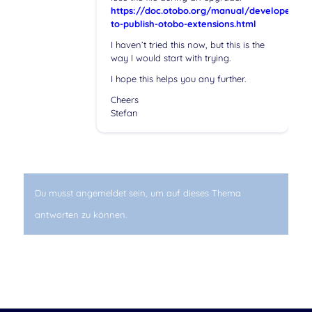
https://doc.otobo.org/manual/developer/10
to-publish-otobo-extensions.html
I haven’t tried this now, but this is the
way I would start with trying.
I hope this helps you any further.
Cheers
Stefan
Du musst angemeldet sein, um auf dieses Thema
antworten zu können.