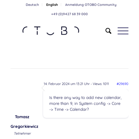
Deutsch
English
Anmeldung OTOBO Community
+49 (0)9427 68 39 000
14. Februar 2024 um 13:21 Uhr
- Views: 1011
#29690
Is there any way to add new calendar,
more than 9, in System config -> Core
-> Time -> Calendar?
Tomasz
Gregorkiewicz
Teilnehmer