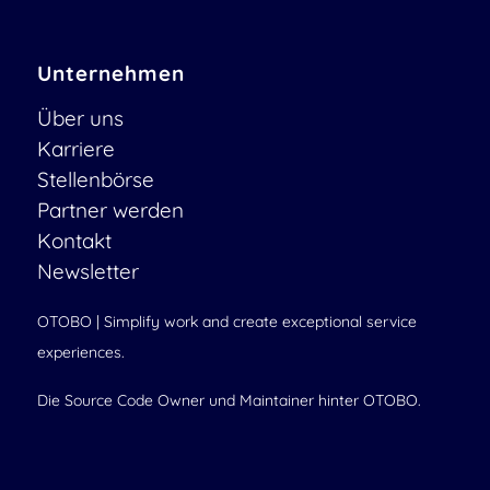
Unternehmen
Über uns
Karriere
Stellenbörse
Partner werden
Kontakt
Newsletter
OTOBO | Simplify work and create exceptional service
experiences.
Die Source Code Owner und Maintainer hinter OTOBO.