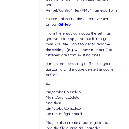
under
Kernel/Config/Files/XML/Framework.xml
You can also find the current version
on our
GitHub
.
From there you can copy the settings
you want to copy and put it into your
own XML file. Don’t forget to rename
the settings (e.g. with new numbers) to
differentiate from existing ones.
It might be necessary to Rebuild your
SysConfig and maybe delete the cache
before.
So
bin/otobo.Console.pl
Maint::Cache::Delete
and then
bin/otobo.Console.pl
Maint::Config::Rebuild
Maybe also create a package to not
lose the file during an upgrade: