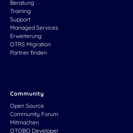
Beratung
Training
Support
Managed Services
Erweiterung
OTRS Migration
Partner finden
Community
Open Source
Community Forum
Mitmachen
OTOBO Developer