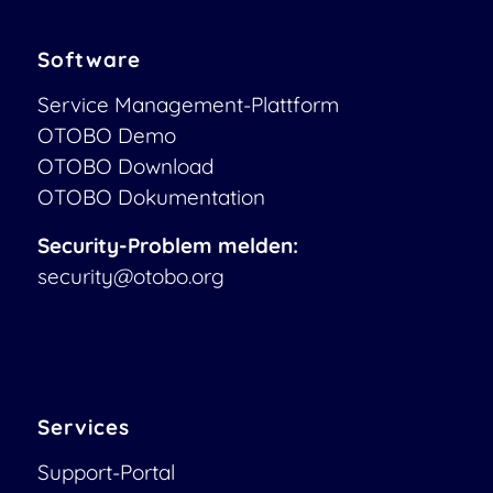
Software
Service Management-Plattform
OTOBO Demo
OTOBO Download
OTOBO Dokumentation
Security-Problem melden:
security@otobo.org
Services
Support-Portal