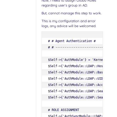
Now, I need to assign Otobo Roles
regarding user’s group in AD.
But, cannot manage this step to work.
This is my configuration and error
logs, any advice will be welcomed.
# # Agent Authentication #

# # ----------------------------------
$Self->{'AuthModule'} = 'Kernel::Syste
$Self->{'AuthModule::LDAP::Host'} = 'm
$Self->{'AuthModule::LDAP::BaseDN'} = 
$Self->{'AuthModule::LDAP::UID'} = 'sA
$Self->{'AuthModule::LDAP::AccessAttr'
$Self->{'AuthModule::LDAP::SearchUser
$Self->{'AuthModule::LDAP::SearchUserP
# ROLE ASSIGNMENT

$Self->{'AuthSyncModule::LDAP::UserSyn