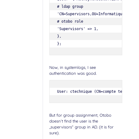
# ldap group

'CN=Supervisors,OU=Informatique,DC=myh
# otobo role

'Supervisors' => 1,

},

Now, in systemlogs, I see
authentication was good.
User: ctechnique (CN=compte technique
But for group assignment, Otobo
doesn’t find the user is the
„supervisors“ group in AD. (it is for
sure).