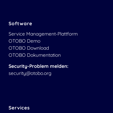
Software
Service Management-Plattform
OTOBO Demo
OTOBO Download
OTOBO Dokumentation
Security-Problem melden:
security@otobo.org
Services