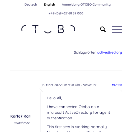
Deutsch
English
Anmeldung OTOBO Community
+49 (0)9427 68 39 000
Schlagwörter:
activedirectory
15. März 2022 um 9:28 Uhr
- Views: 971
#12858
Hello All,
I have connected Otobo on a
microsoft ActiveDirectory for agent
Karl67 Karl
authentication.
Teilnehmer
This first step is working normally.