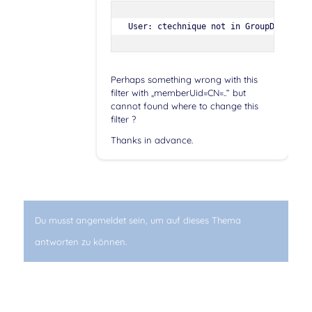
User: ctechnique not in GroupDN='CN=S
Perhaps something wrong with this
filter with „memberUid=CN=..“ but
cannot found where to change this
filter ?
Thanks in advance.
Du musst angemeldet sein, um auf dieses Thema
antworten zu können.