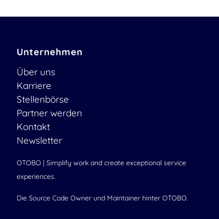
Unternehmen
Über uns
Karriere
Stellenbörse
Partner werden
Kontakt
Newsletter
OTOBO | Simplify work and create exceptional service
experiences.
Die Source Code Owner und Maintainer hinter OTOBO.