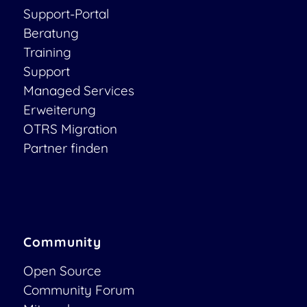
Support-Portal
Beratung
Training
Support
Managed Services
Erweiterung
OTRS Migration
Partner finden
Community
Open Source
Community Forum