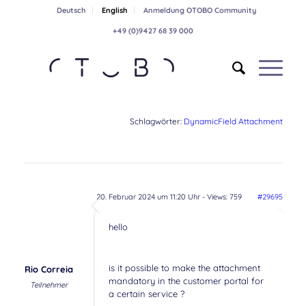
Deutsch
English
Anmeldung OTOBO Community
+49 (0)9427 68 39 000
Schlagwörter:
DynamicField Attachment
20. Februar 2024 um 11:20 Uhr
- Views: 759
#29695
hello
is it possible to make the attachment
Rio Correia
mandatory in the customer portal for
Teilnehmer
a certain service ?