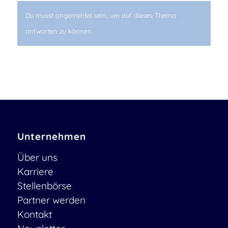
Du musst angemeldet sein, um auf dieses Thema
antworten zu können.
Unternehmen
Über uns
Karriere
Stellenbörse
Partner werden
Kontakt