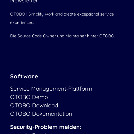
Newsletter
OTOBO | Simplify work and create exceptional service
experiences.
Die Source Code Owner und Maintainer hinter OTOBO.
Software
Service Management-Plattform
OTOBO Demo
OTOBO Download
OTOBO Dokumentation
Security-Problem melden: