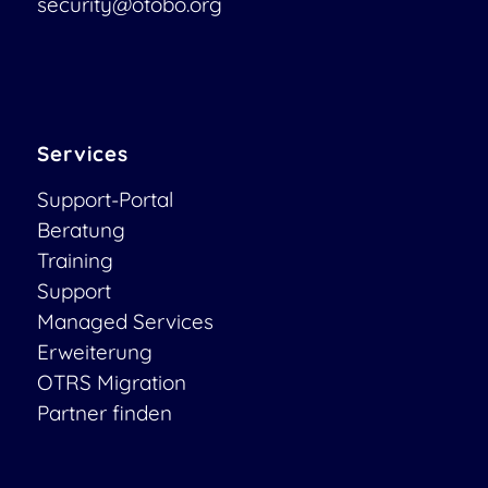
security@otobo.org
Services
Support-Portal
Beratung
Training
Support
Managed Services
Erweiterung
OTRS Migration
Partner finden