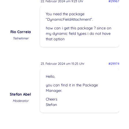
22. Februar 2024 um 9:23 Uhr
#29967
You need the package
“DynamicFieldAttachment”.
how can i get this package ? since on
Rio Correia
my dynamic field types i do not have
Teilnehmer
that option
23. Februar 2024 um 15:25 Uhr
#29974
Hello,
you can find it in the Package
Manager.
Stefan Abel
Cheers
Moderator
Stefan