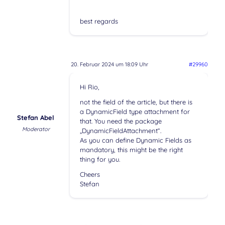
best regards
20. Februar 2024 um 18:09 Uhr
#29960
Hi Rio,
not the field of the article, but there is
a DynamicField type attachment for
Stefan Abel
that. You need the package
Moderator
„DynamicFieldAttachment“.
As you can define Dynamic Fields as
mandatory, this might be the right
thing for you.
Cheers
Stefan