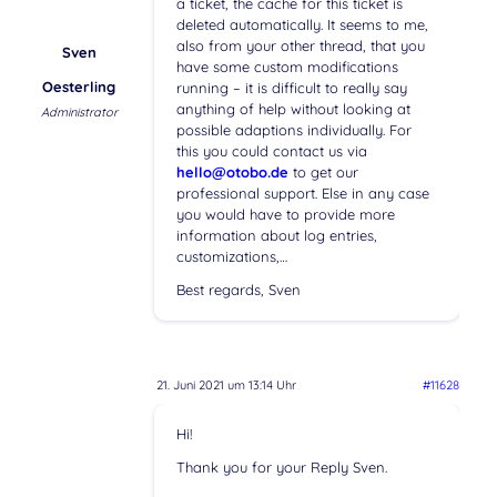
a ticket, the cache for this ticket is
deleted automatically. It seems to me,
also from your other thread, that you
Sven
have some custom modifications
Oesterling
running – it is difficult to really say
anything of help without looking at
Administrator
possible adaptions individually. For
this you could contact us via
hello@otobo.de
to get our
professional support. Else in any case
you would have to provide more
information about log entries,
customizations,…
Best regards, Sven
21. Juni 2021 um 13:14 Uhr
#11628
Hi!
Thank you for your Reply Sven.