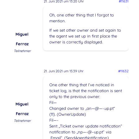
21. Juni 2021 um 13:20 Uhr
#11631
Oh, one other thing that I forgot to
mention.
If we set other owner and set again to
Miguel
the agent we set up in first place the
owner is correctly displayed.
Ferraz
Teilnehmer
21. Juni 2021 um 15:39 Uhr
#11632
One other thing that I’ve noticed in
ticket log, is that the notification is sent
only to the previous owner:
Fil—
Miguel
Changed owner to „an—@—-.up.pt“
Ferraz
(11). (OwnerUpdate)
Fil—-
Teilnehmer
Sent „Ticket owner update notification“
notification to „np—-@–up.pt“ via
„Email“. (SendAgentNotification)