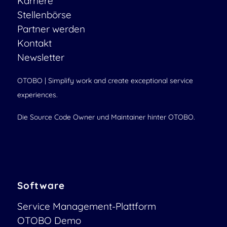
Karriere
Stellenbörse
Partner werden
Kontakt
Newsletter
OTOBO | Simplify work and create exceptional service
experiences.
Die Source Code Owner und Maintainer hinter OTOBO.
Software
Service Management-Plattform
OTOBO Demo