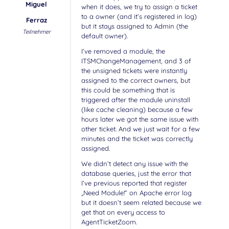
Miguel
when it does, we try to assign a ticket
to a owner (and it’s registered in log)
Ferraz
but it stays assigned to Admin (the
Teilnehmer
default owner).
I’ve removed a module, the
ITSMChangeManagement, and 3 of
the unsigned tickets were instantly
assigned to the correct owners, but
this could be something that is
triggered after the module uninstall
(like cache cleaning) because a few
hours later we got the same issue with
other ticket. And we just wait for a few
minutes and the ticket was correctly
assigned.
We didn’t detect any issue with the
database queries, just the error that
I’ve previous reported that register
„Need Module!“ on Apache error log
but it doesn’t seem related because we
get that on every access to
AgentTicketZoom.