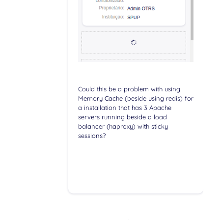
Could this be a problem with using
Memory Cache (beside using redis) for
a installation that has 3 Apache
servers running beside a load
balancer (haproxy) with sticky
sessions?