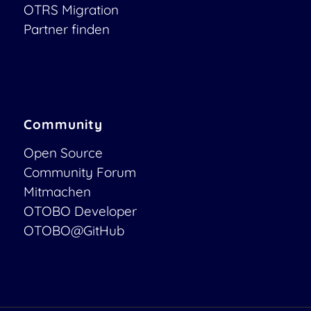
OTRS Migration
Partner finden
Community
Open Source
Community Forum
Mitmachen
OTOBO Developer
OTOBO@GitHub