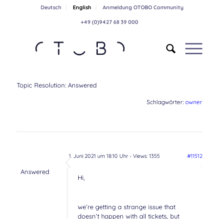
Deutsch
English
Anmeldung OTOBO Community
+49 (0)9427 68 39 000
Topic Resolution:
Answered
Schlagwörter:
owner
1. Juni 2021 um 18:10 Uhr
- Views: 1355
#11512
Answered
Hi,
we’re getting a strange issue that
doesn’t happen with all tickets, but