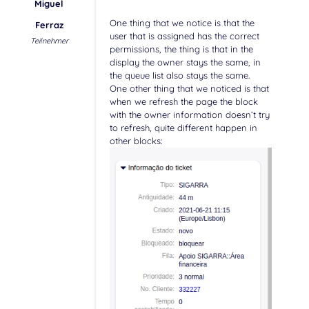
Miguel
One thing that we notice is that the
Ferraz
user that is assigned has the correct
Teilnehmer
permissions, the thing is that in the
display the owner stays the same, in
the queue list also stays the same.
One other thing that we noticed is that
when we refresh the page the block
with the owner information doesn’t try
to refresh, quite different happen in
other blocks: