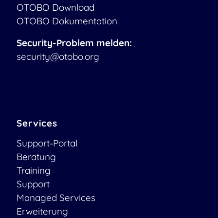
OTOBO Download
OTOBO Dokumentation
Security-Problem melden:
security@otobo.org
Services
Support-Portal
Beratung
Training
Support
Managed Services
Erweiterung