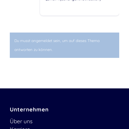
Du musst angemeldet sein, um auf dieses Thema
antworten zu können.
Unternehmen
Über uns