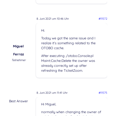
8. Juni 2021 um 10:46 Uhr
#11572
Hi.
Today we got the same issue and I
realize it’s something related to the
Miguel
OTOBO cache.
Ferraz
After executing ./otobo.Console.pl
Teilnehmer
Maint::Cache::Delete the owner was
already correctly set up after
refreshing the TicketZoom.
8. Juni 2021 um 11:41 Uhr
#11575
Best Answer
Hi Miguel,
normally when changing the owner of