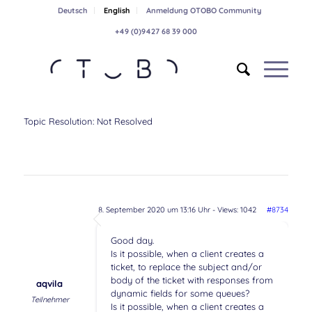
Deutsch
English
Anmeldung OTOBO Community
+49 (0)9427 68 39 000
Topic Resolution:
Not Resolved
8. September 2020 um 13:16 Uhr
- Views: 1042
#8734
Good day.
Is it possible, when a client creates a
ticket, to replace the subject and/or
body of the ticket with responses from
aqvila
dynamic fields for some queues?
Teilnehmer
Is it possible, when a client creates a