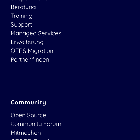
Beratung
Training
Support
Managed Services
Erweiterung
OTRS Migration
Partner finden
Community
Open Source
Community Forum
Mitmachen