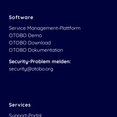
Software
Service Management-Plattform
OTOBO Demo
OTOBO Download
OTOBO Dokumentation
Security-Problem melden:
security@otobo.org
Services
Support-Portal