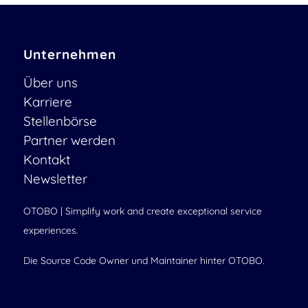
Unternehmen
Über uns
Karriere
Stellenbörse
Partner werden
Kontakt
Newsletter
OTOBO | Simplify work and create exceptional service
experiences.
Die Source Code Owner und Maintainer hinter OTOBO.