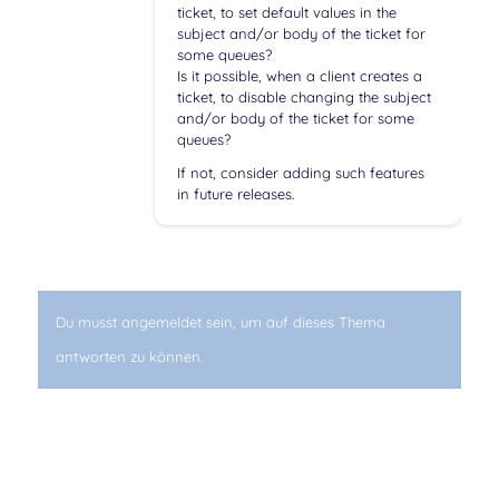
ticket, to set default values in the
subject and/or body of the ticket for
some queues?
Is it possible, when a client creates a
ticket, to disable changing the subject
and/or body of the ticket for some
queues?
If not, consider adding such features
in future releases.
Du musst angemeldet sein, um auf dieses Thema
antworten zu können.