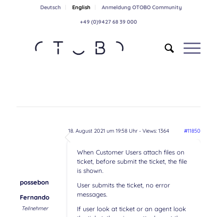
Deutsch
English
Anmeldung OTOBO Community
+49 (0)9427 68 39 000
18. August 2021 um 19:58 Uhr
- Views: 1364
#11850
When Customer Users attach files on
ticket, before submit the ticket, the file
is shown.
possebon
User submits the ticket, no error
messages.
Fernando
Teilnehmer
If user look at ticket or an agent look