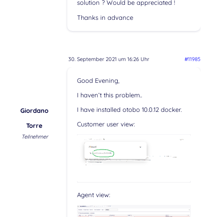
solution ? Would be appreciated !
Thanks in advance
30. September 2021 um 16:26 Uhr
#11985
Good Evening,
I haven’t this problem..
I have installed otobo 10.0.12 docker.
Giordano
Customer user view:
Torre
Teilnehmer
Agent view: