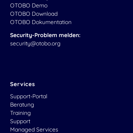
OTOBO Demo
OTOBO Download
OTOBO Dokumentation
Security-Problem melden:
security@otobo.org
Services
Support-Portal
Beratung
Training
Support
Managed Services