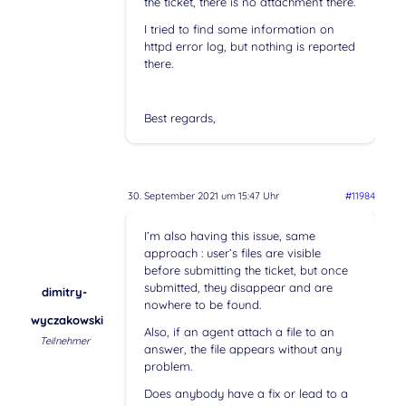
the ticket, there is no attachment there.
I tried to find some information on
httpd error log, but nothing is reported
there.
Best regards,
30. September 2021 um 15:47 Uhr
#11984
I’m also having this issue, same
approach : user’s files are visible
before submitting the ticket, but once
submitted, they disappear and are
dimitry-
nowhere to be found.
wyczakowski
Also, if an agent attach a file to an
Teilnehmer
answer, the file appears without any
problem.
Does anybody have a fix or lead to a