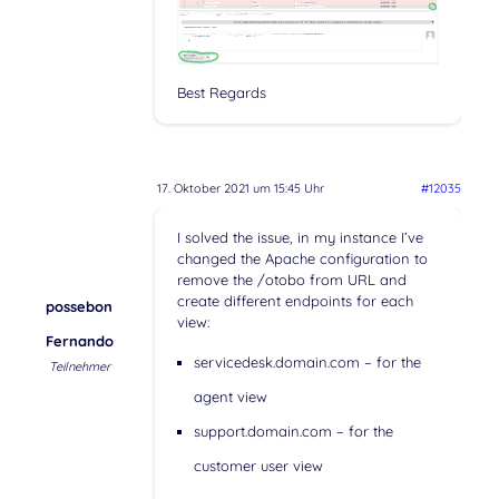
Best Regards
17. Oktober 2021 um 15:45 Uhr
#12035
I solved the issue, in my instance I’ve
changed the Apache configuration to
remove the /otobo from URL and
create different endpoints for each
possebon
view:
Fernando
servicedesk.domain.com – for the
Teilnehmer
agent view
support.domain.com – for the
customer user view