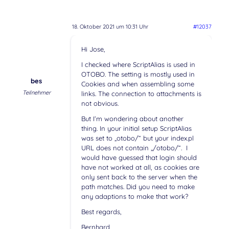
18. Oktober 2021 um 10:31 Uhr
#12037
Hi Jose,
I checked where ScriptAlias is used in
OTOBO. The setting is mostly used in
bes
Cookies and when assembling some
Teilnehmer
links. The connection to attachments is
not obvious.
But I’m wondering about another
thing. In your initial setup ScriptAlias
was set to „otobo/“ but your index.pl
URL does not contain „/otobo/“. I
would have guessed that login should
have not worked at all, as cookies are
only sent back to the server when the
path matches. Did you need to make
any adaptions to make that work?
Best regards,
Bernhard