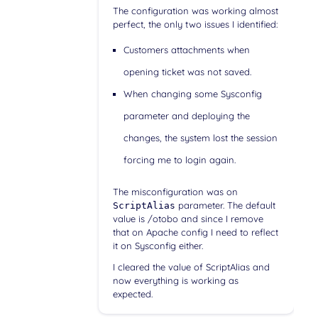
The configuration was working almost
perfect, the only two issues I identified:
Customers attachments when
opening ticket was not saved.
When changing some Sysconfig
parameter and deploying the
changes, the system lost the session
forcing me to login again.
The misconfiguration was on
parameter. The default
ScriptAlias
value is /otobo and since I remove
that on Apache config I need to reflect
it on Sysconfig either.
I cleared the value of ScriptAlias and
now everything is working as
expected.