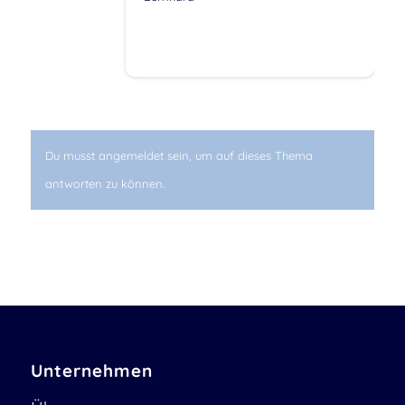
Du musst angemeldet sein, um auf dieses Thema
antworten zu können.
Unternehmen