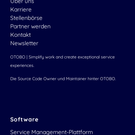
Über uns
Karriere
Stellenbörse
Partner werden
Kontakt
Newsletter
OTOBO | Simplify work and create exceptional service
experiences.
Die Source Code Owner und Maintainer hinter OTOBO.
Software
Service Management-Plattform