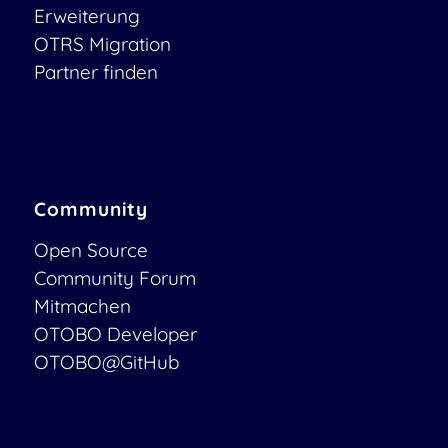
Erweiterung
OTRS Migration
Partner finden
Community
Open Source
Community Forum
Mitmachen
OTOBO Developer
OTOBO@GitHub