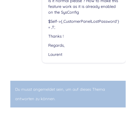
Is it normal please ? How to make this
feature work as it is already enabled
on the SysConfig
$Self->{‚CustomerPanelLostPassword‘}
= ‚1‘;
Thanks !
Regards,
Laurent
Du musst angemeldet sein, um auf dieses Thema
antworten zu können.