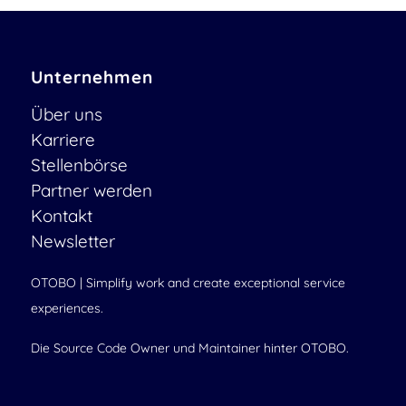
Unternehmen
Über uns
Karriere
Stellenbörse
Partner werden
Kontakt
Newsletter
OTOBO | Simplify work and create exceptional service
experiences.
Die Source Code Owner und Maintainer hinter OTOBO.