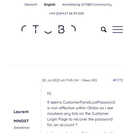
Deutsch
English
Anmeldung OTOBO Community
+49 (0)9427 68 39 000
28. Juli 2021 um 11:45 Uhr
- Views: 655
#11773
Hi,
It seems CustomerPanelLostPassword
is non effective within Otobo as I see
Laurent
nowhere any link on the Customer
Login Page to recover the password
MINOST
for an account ?
Teilnehmer