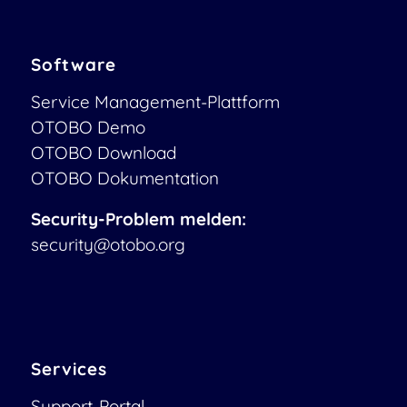
Software
Service Management-Plattform
OTOBO Demo
OTOBO Download
OTOBO Dokumentation
Security-Problem melden:
security@otobo.org
Services
Support-Portal