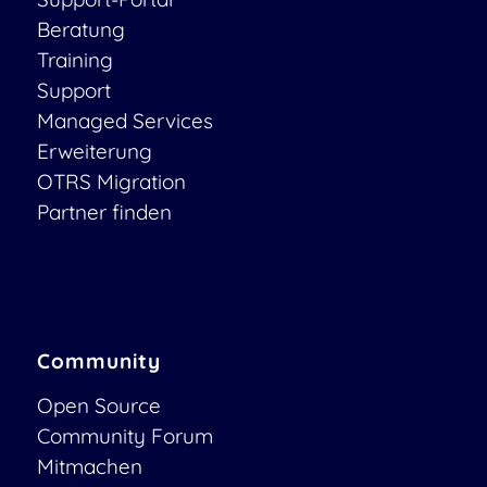
Beratung
Training
Support
Managed Services
Erweiterung
OTRS Migration
Partner finden
Community
Open Source
Community Forum
Mitmachen