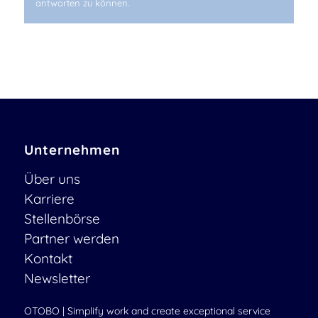
antworten zu können.
Unternehmen
Über uns
Karriere
Stellenbörse
Partner werden
Kontakt
Newsletter
OTOBO | Simplify work and create exceptional service