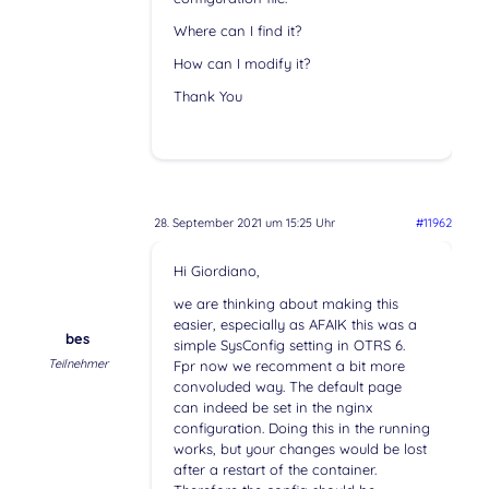
Where can I find it?
How can I modify it?
Thank You
28. September 2021 um 15:25 Uhr
#11962
Hi Giordiano,
we are thinking about making this
easier, especially as AFAIK this was a
bes
simple SysConfig setting in OTRS 6.
Teilnehmer
Fpr now we recomment a bit more
convoluded way. The default page
can indeed be set in the nginx
configuration. Doing this in the running
works, but your changes would be lost
after a restart of the container.