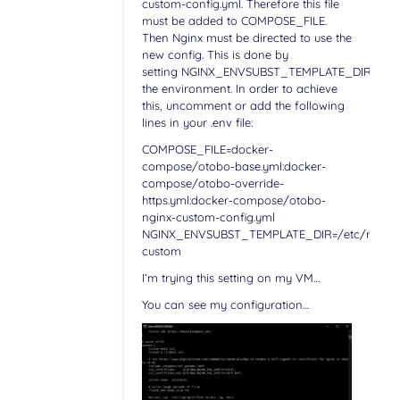
custom-config.yml. Therefore this file
must be added to COMPOSE_FILE.
Then Nginx must be directed to use the
new config. This is done by
setting NGINX_ENVSUBST_TEMPLATE_DIR in
the environment. In order to achieve
this, uncomment or add the following
lines in your .env file:
COMPOSE_FILE=docker-
compose/otobo-base.yml:docker-
compose/otobo-override-
https.yml:docker-compose/otobo-
nginx-custom-config.yml
NGINX_ENVSUBST_TEMPLATE_DIR=/etc/nginx/c
custom
I’m trying this setting on my VM…
You can see my configuration…