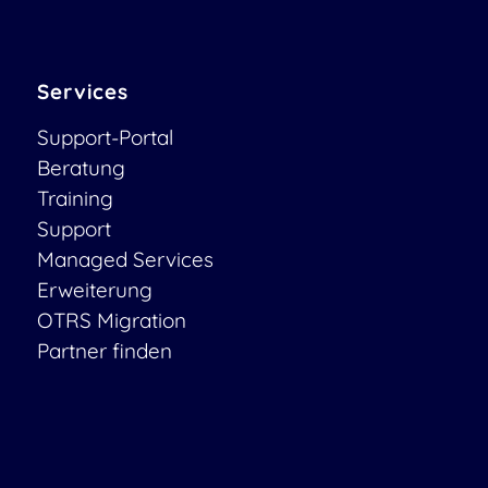
Services
Support-Portal
Beratung
Training
Support
Managed Services
Erweiterung
OTRS Migration
Partner finden