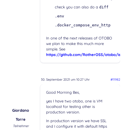
check you can also do a
diff
.env
.docker_compose_env_http
In one of the next releases of OTOBO
we plan to make this much more
simple. See
https://github.com/RotherOSS/otobo/issues
30. September 2021 um 10:27 Uhr
#11982
Good Morning Bes,
yes I have two otobo, one is VM
localhost for testing other is
Giordano
production version.
Torre
In production version we have SSL
Teilnehmer
and I configure it with default https