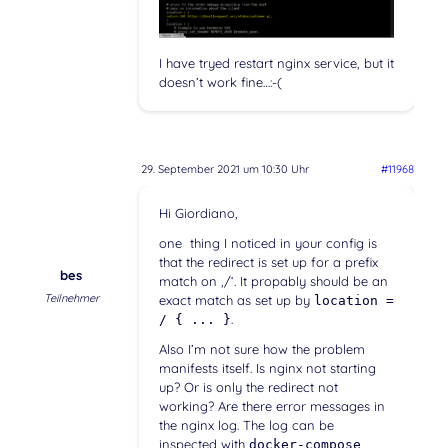
I have tryed restart nginx service, but it
doesn’t work fine…:-(
29. September 2021 um 10:30 Uhr
#11968
Hi Giordiano,
one thing I noticed in your config is
that the redirect is set up for a prefix
bes
match on ‚/‘. It propably should be an
Teilnehmer
exact match as set up by
location =
.
/ { ... }
Also I’m not sure how the problem
manifests itself. Is nginx not starting
up? Or is only the redirect not
working? Are there error messages in
the nginx log. The log can be
inspected with
docker-compose