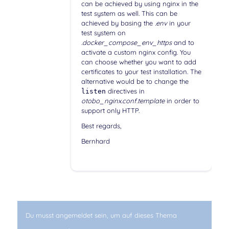
can be achieved by using nginx in the
test system as well. This can be
achieved by basing the
.env
in your
test system on
.docker_compose_env_https
and to
activate a custom nginx config. You
can choose whether you want to add
certificates to your test installation. The
alternative would be to change the
directives in
listen
otobo_nginx.conf.template
in order to
support only HTTP.
Best regards,
Bernhard
Du musst angemeldet sein, um auf dieses Thema