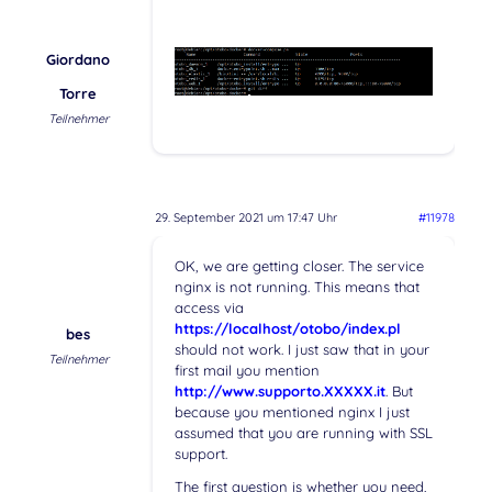
Giordano
Torre
Teilnehmer
29. September 2021 um 17:47 Uhr
#11978
OK, we are getting closer. The service
nginx is not running. This means that
access via
https://localhost/otobo/index.pl
bes
should not work. I just saw that in your
Teilnehmer
first mail you mention
http://www.supporto.XXXXX.it
. But
because you mentioned nginx I just
assumed that you are running with SSL
support.
The first question is whether you need,