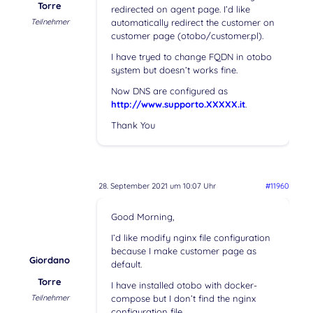
Torre
redirected on agent page. I’d like
Teilnehmer
automatically redirect the customer on
customer page (otobo/customer.pl).
I have tryed to change FQDN in otobo
system but doesn’t works fine.
Now DNS are configured as
http://www.supporto.XXXXX.it
.
Thank You
28. September 2021 um 10:07 Uhr
#11960
Good Morning,
I’d like modify nginx file configuration
because I make customer page as
Giordano
default.
Torre
I have installed otobo with docker-
Teilnehmer
compose but I don’t find the nginx
configuration file.