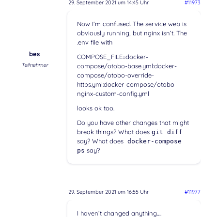
29. September 2021 um 14:45 Uhr
#11973
Now I’m confused. The service web is
obviously running, but nginx isn’t. The
.env file with
bes
COMPOSE_FILE=docker-
Teilnehmer
compose/otobo-base.yml:docker-
compose/otobo-override-
https.yml:docker-compose/otobo-
nginx-custom-config.yml
looks ok too.
Do you have other changes that might
break things? What does
git diff
say? What does
docker-compose
say?
ps
29. September 2021 um 16:55 Uhr
#11977
I haven’t changed anything….