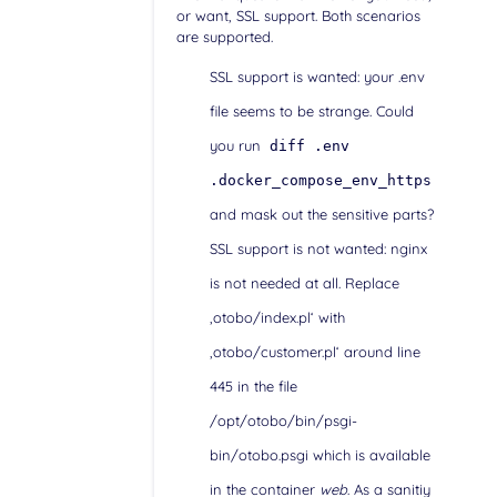
or want, SSL support. Both scenarios
are supported.
SSL support is wanted: your .env
file seems to be strange. Could
you run
diff .env
.docker_compose_env_https
and mask out the sensitive parts?
SSL support is not wanted: nginx
is not needed at all. Replace
‚otobo/index.pl‘ with
‚otobo/customer.pl‘ around line
445 in the file
/opt/otobo/bin/psgi-
bin/otobo.psgi which is available
in the container
web
. As a sanitiy