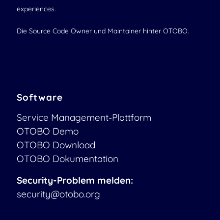
experiences.
Die Source Code Owner und Maintainer hinter OTOBO.
Software
Service Management-Plattform
OTOBO Demo
OTOBO Download
OTOBO Dokumentation
Security-Problem melden:
security@otobo.org