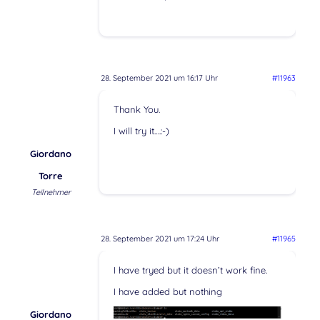
28. September 2021 um 16:17 Uhr
#11963
Thank You.
I will try it….:-)
Giordano
Torre
Teilnehmer
28. September 2021 um 17:24 Uhr
#11965
I have tryed but it doesn’t work fine.
I have added but nothing
Giordano