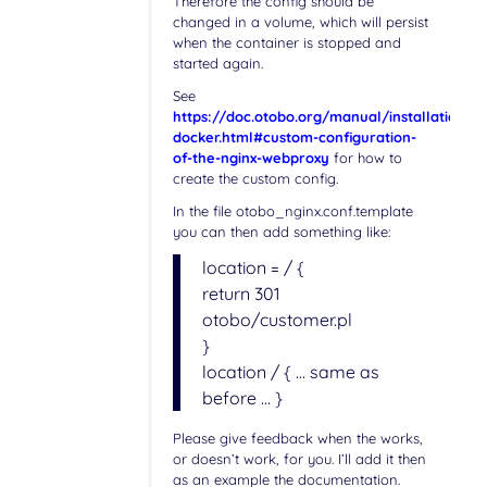
Therefore the config should be
changed in a volume, which will persist
when the container is stopped and
started again.
See
https://doc.otobo.org/manual/installation/st
docker.html#custom-configuration-
of-the-nginx-webproxy
for how to
create the custom config.
In the file otobo_nginx.conf.template
you can then add something like:
location = / {
return 301
otobo/customer.pl
}
location / { … same as
before … }
Please give feedback when the works,
or doesn’t work, for you. I’ll add it then
as an example the documentation.