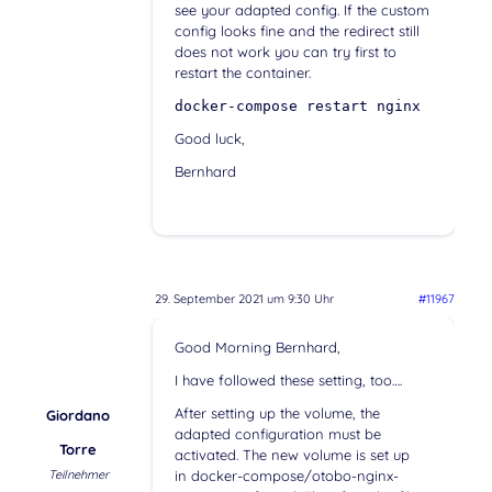
see your adapted config. If the custom
config looks fine and the redirect still
does not work you can try first to
restart the container.
docker-compose restart nginx
Good luck,
Bernhard
29. September 2021 um 9:30 Uhr
#11967
Good Morning Bernhard,
I have followed these setting, too….
After setting up the volume, the
Giordano
adapted configuration must be
Torre
activated. The new volume is set up
Teilnehmer
in docker-compose/otobo-nginx-