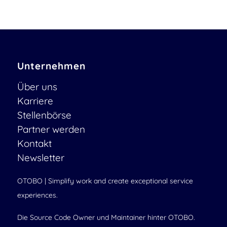
Unternehmen
Über uns
Karriere
Stellenbörse
Partner werden
Kontakt
Newsletter
OTOBO | Simplify work and create exceptional service
experiences.
Die Source Code Owner und Maintainer hinter OTOBO.