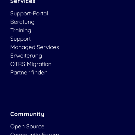
Services
Support-Portal
Beratung
Training
Support
Managed Services
Erweiterung
OTRS Migration
Partner finden
Community
Open Source
Community Forum