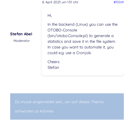
8. April 2023 um 1:51 Uhr
#15041
Hi,
In the backend (Linux) you can use the
OTOBO-Console
Stefan Abel
(bin/otobo.Console.pl) to generate a
Moderator
statistics and save it in the file system.
In case you want to automate it, you
could e.g. use a Cronjob.
Cheers
Stefan
Du musst angemeldet sein, um auf dieses Thema
antworten zu können.