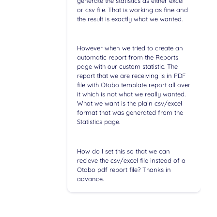
generate the statistics as either excel
or csv file. That is working as fine and
the result is exactly what we wanted.
However when we tried to create an
automatic report from the Reports
page with our custom statistic. The
report that we are receiving is in PDF
file with Otobo template report all over
it which is not what we really wanted.
What we want is the plain csv/excel
format that was generated from the
Statistics page.
How do I set this so that we can
recieve the csv/excel file instead of a
Otobo pdf report file? Thanks in
advance.