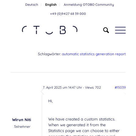
Deutsch
English
Anmeldung OTOBO Community
+49 (0)9427 68 39 000
Schlagwörter:
automatic statistics generation report
7. April 2023 um 14:47 Uhr
- Views: 702
#15039
Hi,
We have created a custom statistics.
Wirun Niti
When we generated it from the
Teilnehmer
Statistics page we can choose to either