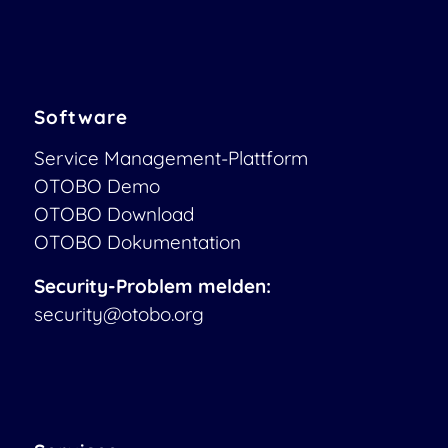
Software
Service Management-Plattform
OTOBO Demo
OTOBO Download
OTOBO Dokumentation
Security-Problem melden:
security@otobo.org