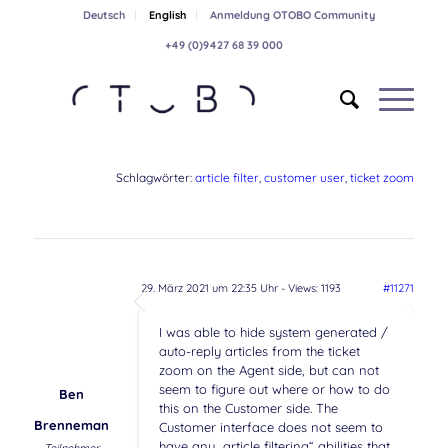
Deutsch
English
Anmeldung OTOBO Community
+49 (0)9427 68 39 000
Schlagwörter:
article filter
,
customer user
,
ticket zoom
29. März 2021 um 22:35 Uhr
- Views: 1193
#11271
I was able to hide system generated /
auto-reply articles from the ticket
zoom on the Agent side, but can not
seem to figure out where or how to do
Ben
this on the Customer side. The
Brenneman
Customer interface does not seem to
have any „article filtering“ abilities that