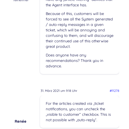
Teilnehmer
the Agent interface has.
Because of this, customers will be
forced to see all the System generated
/ auto-reply messages in a given
ticket, which will be annoying and
confusing to them, and will discourage
their continued use of this otherwise
great product.
Does anyone have any
recommendations? Thank you in
advance.
31. März 2021 um 9:18 Uhr
#11278
For the articles created via „ticket
notifications, you can uncheck the
„visible to customer“ checkbox. This is
not possible with „auto-reply“.
Renée