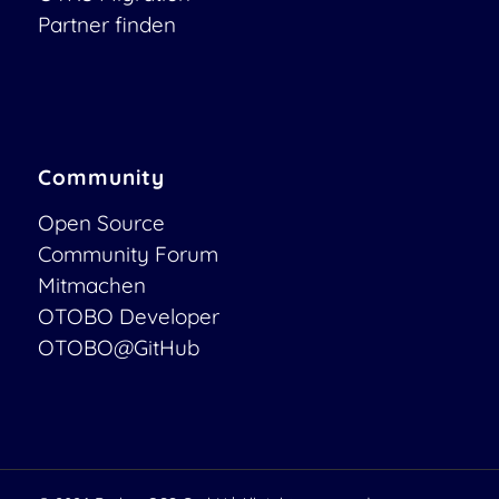
Partner finden
Community
Open Source
Community Forum
Mitmachen
OTOBO Developer
OTOBO@GitHub