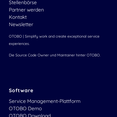
Stellenbörse
Partner werden
Kontakt
Newsletter
OTOBO | Simplify work and create exceptional service
experiences.
Die Source Code Owner und Maintainer hinter OTOBO.
Software
Service Management-Plattform
OTOBO Demo
OTOBO Download