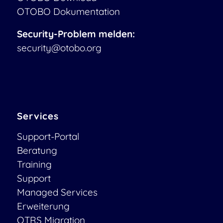
OTOBO Dokumentation
Security-Problem melden:
security@otobo.org
Services
Support-Portal
Beratung
Training
Support
Managed Services
Erweiterung
OTRS Migration