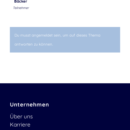
Bäcker
Teilnehmer
Du musst angemeldet sein, um auf dieses Thema
antworten zu können.
Unternehmen
Über uns
Karriere