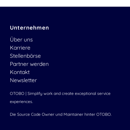
Unternehmen
Über uns
Karriere
Stellenbörse
Partner werden
Kontakt
Newsletter
OTOBO | Simplify work and create exceptional service
experiences.
Die Source Code Owner und Maintainer hinter OTOBO.