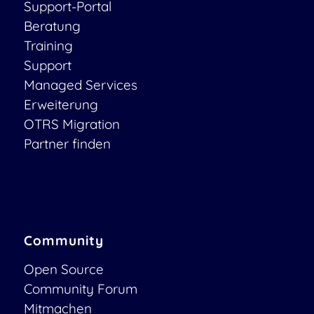
Support-Portal
Beratung
Training
Support
Managed Services
Erweiterung
OTRS Migration
Partner finden
Community
Open Source
Community Forum
Mitmachen