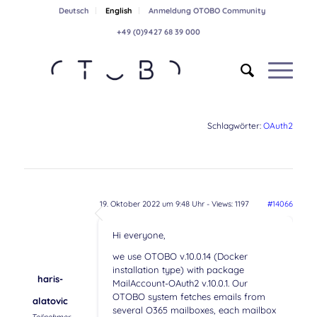
Deutsch
English
Anmeldung OTOBO Community
+49 (0)9427 68 39 000
Schlagwörter:
OAuth2
19. Oktober 2022 um 9:48 Uhr
- Views: 1197
#14066
Hi everyone,
we use OTOBO v.10.0.14 (Docker
installation type) with package
haris-
MailAccount-OAuth2 v.10.0.1. Our
OTOBO system fetches emails from
alatovic
several O365 mailboxes, each mailbox