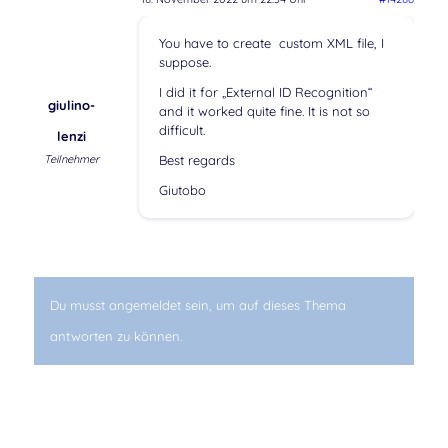
You have to create custom XML file, I
suppose.
I did it for „External ID Recognition“
giulino-
and it worked quite fine. It is not so
difficult.
lenzi
Teilnehmer
Best regards
Giutobo
Du musst angemeldet sein, um auf dieses Thema
antworten zu können.