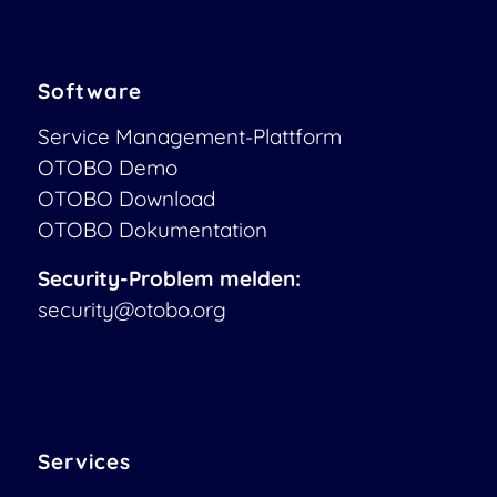
Software
Service Management-Plattform
OTOBO Demo
OTOBO Download
OTOBO Dokumentation
Security-Problem melden:
security@otobo.org
Services