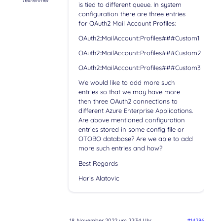
Teilnehmer
is tied to different queue. In system
configuration there are three entries
for OAuth2 Mail Account Profiles:
OAuth2::MailAccount::Profiles###Custom1
OAuth2::MailAccount::Profiles###Custom2
OAuth2::MailAccount::Profiles###Custom3
We would like to add more such
entries so that we may have more
then three OAuth2 connections to
different Azure Enterprise Applications.
Are above mentioned configuration
entries stored in some config file or
OTOBO database? Are we able to add
more such entries and how?
Best Regards
Haris Alatovic
18. November 2022 um 22:34 Uhr
#14286