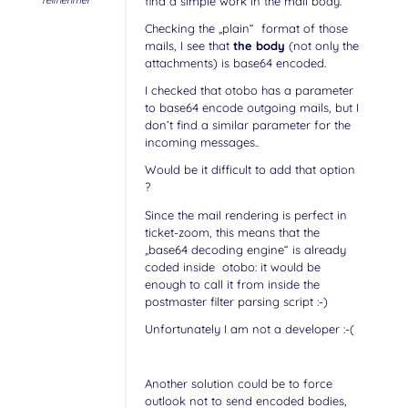
Teilnehmer
find a simple work in the mail body.
Checking the „plain“ format of those
mails, I see that
the body
(not only the
attachments) is base64 encoded.
I checked that otobo has a parameter
to base64 encode outgoing mails, but I
don’t find a similar parameter for the
incoming messages..
Would be it difficult to add that option
?
Since the mail rendering is perfect in
ticket-zoom, this means that the
„base64 decoding engine“ is already
coded inside otobo: it would be
enough to call it from inside the
postmaster filter parsing script :-)
Unfortunately I am not a developer :-(
Another solution could be to force
outlook not to send encoded bodies,