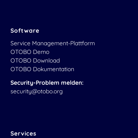
Software
Service Management-Plattform
OTOBO Demo
OTOBO Download
OTOBO Dokumentation
Security-Problem melden:
security@otobo.org
Services