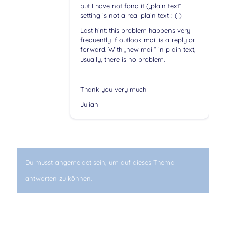
but I have not fond it („plain text“
setting is not a real plain text :-( )
Last hint: this problem happens very
frequently if outlook mail is a reply or
forward. With „new mail“ in plain text,
usually, there is no problem.
Thank you very much
Julian
Du musst angemeldet sein, um auf dieses Thema
antworten zu können.