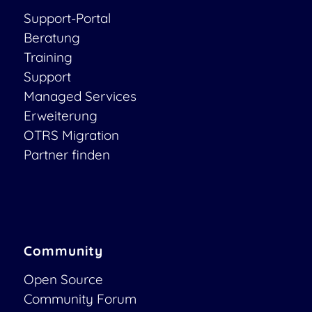
Support-Portal
Beratung
Training
Support
Managed Services
Erweiterung
OTRS Migration
Partner finden
Community
Open Source
Community Forum