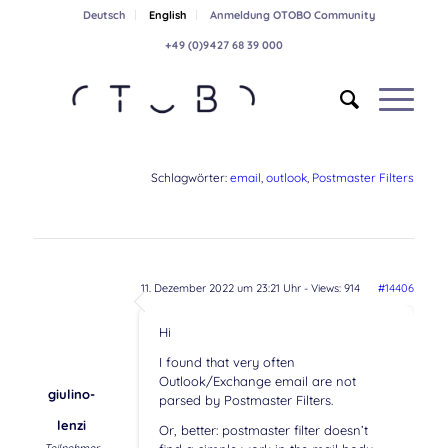
Deutsch
English
Anmeldung OTOBO Community
+49 (0)9427 68 39 000
Schlagwörter:
email
,
outlook
,
Postmaster Filters
11. Dezember 2022 um 23:21 Uhr
- Views: 914
#14406
Hi
I found that very often
Outlook/Exchange email are not
giulino-
parsed by Postmaster Filters.
lenzi
Or, better: postmaster filter doesn’t