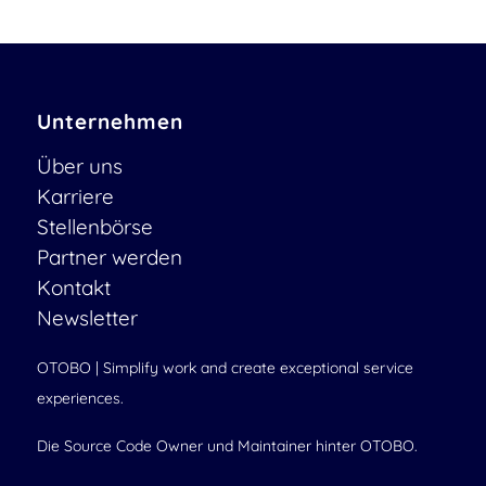
Unternehmen
Über uns
Karriere
Stellenbörse
Partner werden
Kontakt
Newsletter
OTOBO | Simplify work and create exceptional service
experiences.
Die Source Code Owner und Maintainer hinter OTOBO.