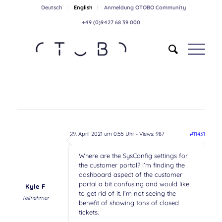
Deutsch
English
Anmeldung OTOBO Community
+49 (0)9427 68 39 000
29. April 2021 um 0:55 Uhr
- Views: 987
#11431
Where are the SysConfig settings for
the customer portal? I’m finding the
dashboard aspect of the customer
portal a bit confusing and would like
Kyle F
to get rid of it. I’m not seeing the
Teilnehmer
benefit of showing tons of closed
tickets.