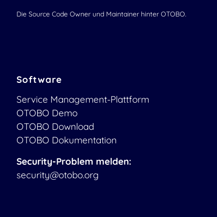
Die Source Code Owner und Maintainer hinter OTOBO.
Software
Service Management-Plattform
OTOBO Demo
OTOBO Download
OTOBO Dokumentation
Security-Problem melden:
security@otobo.org