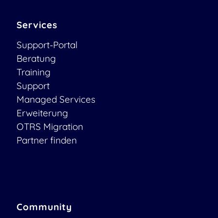
Services
Support-Portal
Beratung
Training
Support
Managed Services
Erweiterung
OTRS Migration
Partner finden
Community