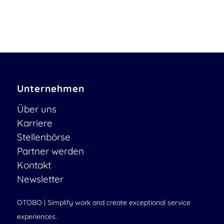
Unternehmen
Über uns
Karriere
Stellenbörse
Partner werden
Kontakt
Newsletter
OTOBO | Simplify work and create exceptional service
experiences.