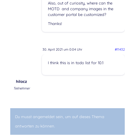
Also, out of curiosity, where can the
MOTD and company images in the
customer portal be customized?
Thanks!
30. April 2021 um 0:04 Uhr
#11432
I think this is in todo list for 10.1
hilocz
Teilnehmer
Du musst angemeldet sein, um auf dieses Thema
antworten zu können.