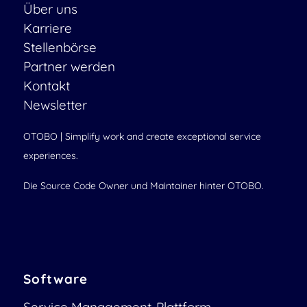
Über uns
Karriere
Stellenbörse
Partner werden
Kontakt
Newsletter
OTOBO | Simplify work and create exceptional service
experiences.
Die Source Code Owner und Maintainer hinter OTOBO.
Software
Service Management-Plattform