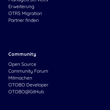
Erweiterung
OTRS Migration
Partner finden
Community
Open Source
Community Forum
Mitmachen
OTOBO Developer
OTOBO@GitHub