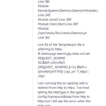
Line: 186
Module:
Kernel::System::Daemon::DaemonModules::Sched
Line: 243
Module: (eval) Line: 383
Module: main::Start Line: 383
Module:
/opt/otobo/bin/otobo.Daemon.pl
Line: 162
Line 112 of the Template.pm file is
referring to https:
# otobo.psgi seemingly does not set
REQUEST_SCHEME
112 $Self->{EnvRef}
{REQUEST_SCHEME} ||= lc( $Self->
{EnvRef}{HTTPS} ) eq ‚on‘ ? ‚https‘ :
‚http‘;
I am running this on apache with a
redirect from http to https. I’ve tried
setting the HttpType in the system
config Framework|base from http to
https but I still see this error when this
task runs.