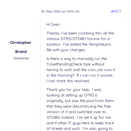
16. März 2021 um 19:10 Uhr
#11077
Hi Sven,
Thanks, I’ve been combing thru all the
various OTRS/OTOBO forums for a
Christopher
solution. I’ve edited the Template.pm
file with your changes.
Brand
Teilnehmer
Is there a way to manually run the
TicketPendingCheck task without
having to wait until the cron job runs it
in the morning? If I can run it sooner,
I can mark this resolved.
Thank you for your help. I was
looking at setting up OTRS 6
originally, but saw the post from them
that they were discontinuing the free
version of it and switched over to
OTOBO instead. I’ve set it up for me
and 4 other IT guys here to keep track
of tickets and such. I’m also going to