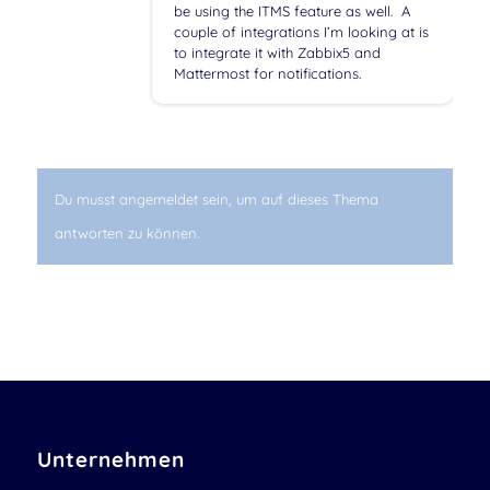
be using the ITMS feature as well. A
couple of integrations I’m looking at is
to integrate it with Zabbix5 and
Mattermost for notifications.
Du musst angemeldet sein, um auf dieses Thema
antworten zu können.
Unternehmen