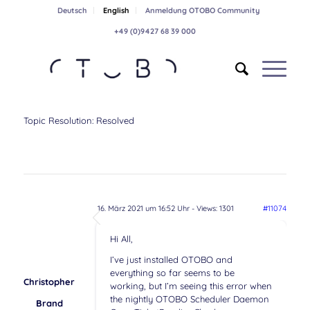
Deutsch
English
Anmeldung OTOBO Community
+49 (0)9427 68 39 000
Topic Resolution:
Resolved
16. März 2021 um 16:52 Uhr
- Views: 1301
#11074
Hi All,
I’ve just installed OTOBO and
everything so far seems to be
Christopher
working, but I’m seeing this error when
the nightly OTOBO Scheduler Daemon
Brand