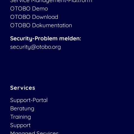
OTOBO Demo
OTOBO Download
OTOBO Dokumentation
Security-Problem melden:
security@otobo.org
Services
Support-Portal
Beratung
Training
Support
Managed Services