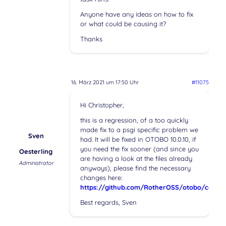
Anyone have any ideas on how to fix
or what could be causing it?
Thanks
16. März 2021 um 17:50 Uhr
#11075
Hi Christopher,
this is a regression, of a too quickly
made fix to a psgi specific problem we
Sven
had. It will be fixed in OTOBO 10.0.10, if
you need the fix sooner (and since you
Oesterling
are having a look at the files already
Administrator
anyways), please find the necessary
changes here:
https://github.com/RotherOSS/otobo/com
Best regards, Sven