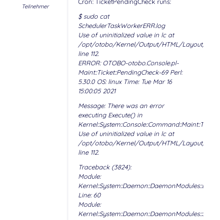
Cron: TicketPendingCheck runs:
Teilnehmer
$ sudo cat
SchedulerTaskWorkerERR.log
Use of uninitialized value in lc at
/opt/otobo/Kernel/Output/HTML/Layout/Temp
line 112.
ERROR: OTOBO-otobo.Console.pl-
Maint::Ticket::PendingCheck-69 Perl:
5.30.0 OS: linux Time: Tue Mar 16
15:00:05 2021
Message: There was an error
executing Execute() in
Kernel::System::Console::Command::Maint::Ticket
Use of uninitialized value in lc at
/opt/otobo/Kernel/Output/HTML/Layout/Temp
line 112.
Traceback (3824):
Module:
Kernel::System::Daemon::DaemonModules::BaseT
Line: 60
Module:
Kernel::System::Daemon::DaemonModules::Sched